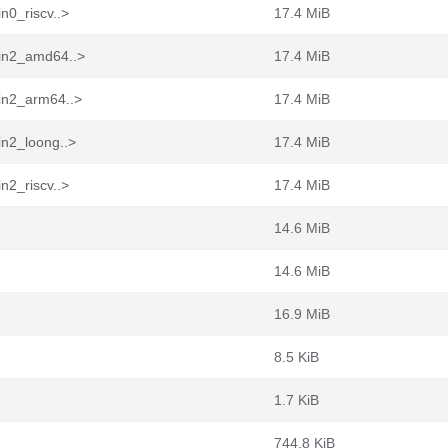
n0_riscv..>
17.4 MiB
pin2_amd64..>
17.4 MiB
in2_arm64..>
17.4 MiB
in2_loong..>
17.4 MiB
n2_riscv..>
17.4 MiB
14.6 MiB
14.6 MiB
16.9 MiB
8.5 KiB
1.7 KiB
744.8 KiB