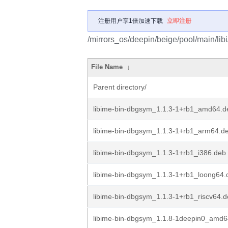
注册用户享1倍加速下载
立即注册
/mirrors_os/deepin/beige/pool/main/libi
File Name
↓
Parent directory/
libime-bin-dbgsym_1.1.3-1+rb1_amd64.d
libime-bin-dbgsym_1.1.3-1+rb1_arm64.d
libime-bin-dbgsym_1.1.3-1+rb1_i386.deb
libime-bin-dbgsym_1.1.3-1+rb1_loong64.
libime-bin-dbgsym_1.1.3-1+rb1_riscv64.
libime-bin-dbgsym_1.1.8-1deepin0_amd6