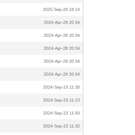
2025-Sep-28 18:14
2024-Apr-28 20:34
2024-Apr-28 20:34
2024-Apr-28 20:34
2024-Apr-28 20:34
2024-Apr-28 20:34
2024-Sep-23 11:30
2024-Sep-23 11:23
2024-Sep-23 11:50
2024-Sep-23 11:32