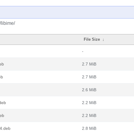
/libime/
File Size
↓
-
eb
2.7 MiB
eb
2.7 MiB
2.6 MiB
deb
2.2 MiB
deb
2.2 MiB
4.deb
2.8 MiB