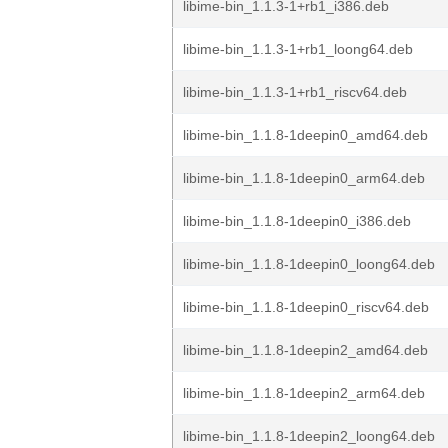
libime-bin_1.1.3-1+rb1_i386.deb
libime-bin_1.1.3-1+rb1_loong64.deb
libime-bin_1.1.3-1+rb1_riscv64.deb
libime-bin_1.1.8-1deepin0_amd64.deb
libime-bin_1.1.8-1deepin0_arm64.deb
libime-bin_1.1.8-1deepin0_i386.deb
libime-bin_1.1.8-1deepin0_loong64.deb
libime-bin_1.1.8-1deepin0_riscv64.deb
libime-bin_1.1.8-1deepin2_amd64.deb
libime-bin_1.1.8-1deepin2_arm64.deb
libime-bin_1.1.8-1deepin2_loong64.deb