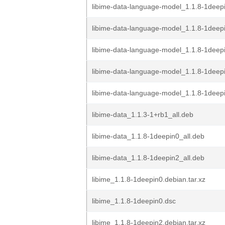
libime-data-language-model_1.1.8-1deepi
libime-data-language-model_1.1.8-1dee
libime-data-language-model_1.1.8-1deep
libime-data-language-model_1.1.8-1deep
libime-data-language-model_1.1.8-1deepi
libime-data_1.1.3-1+rb1_all.deb
libime-data_1.1.8-1deepin0_all.deb
libime-data_1.1.8-1deepin2_all.deb
libime_1.1.8-1deepin0.debian.tar.xz
libime_1.1.8-1deepin0.dsc
libime_1.1.8-1deepin2.debian.tar.xz