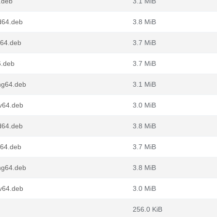
.deb
3.1 MiB
d64.deb
3.8 MiB
m64.deb
3.7 MiB
6.deb
3.7 MiB
ng64.deb
3.1 MiB
v64.deb
3.0 MiB
d64.deb
3.8 MiB
m64.deb
3.7 MiB
ng64.deb
3.8 MiB
v64.deb
3.0 MiB
256.0 KiB