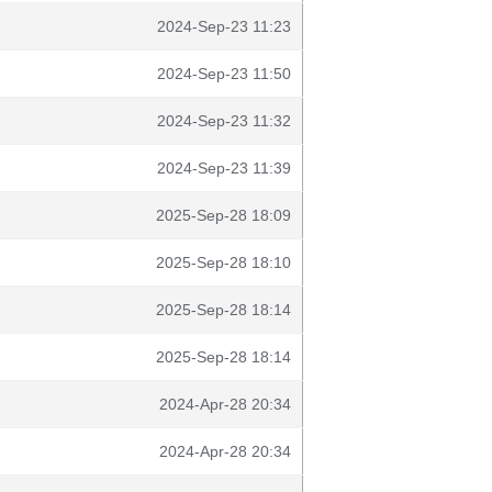
2024-Sep-23 11:23
2024-Sep-23 11:50
2024-Sep-23 11:32
2024-Sep-23 11:39
2025-Sep-28 18:09
2025-Sep-28 18:10
2025-Sep-28 18:14
2025-Sep-28 18:14
2024-Apr-28 20:34
2024-Apr-28 20:34