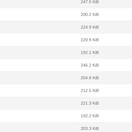
247.5 KiB
200.2 KiB
224.9 KiB
220.9 KiB
192.1 KiB
246.2 KiB
204.8 KiB
212.5 KiB
221.3 KiB
192.2 KiB
203.3 KiB