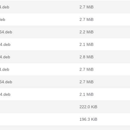
4.deb
2.7 MiB
deb
2.7 MiB
g64.deb
2.2 MiB
64.deb
2.1 MiB
4.deb
2.8 MiB
4.deb
2.7 MiB
g64.deb
2.7 MiB
64.deb
2.1 MiB
222.0 KiB
196.3 KiB