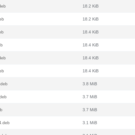
deb
18.2 KiB
eb
18.2 KiB
eb
18.4 KiB
eb
18.4 KiB
deb
18.4 KiB
eb
18.4 KiB
.deb
3.8 MiB
.deb
3.7 MiB
eb
3.7 MiB
4.deb
3.1 MiB