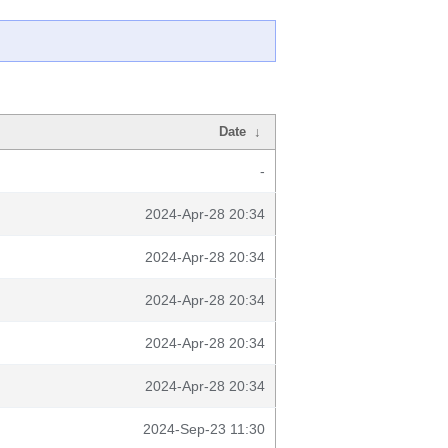
Date
↓
-
2024-Apr-28 20:34
2024-Apr-28 20:34
2024-Apr-28 20:34
2024-Apr-28 20:34
2024-Apr-28 20:34
2024-Sep-23 11:30