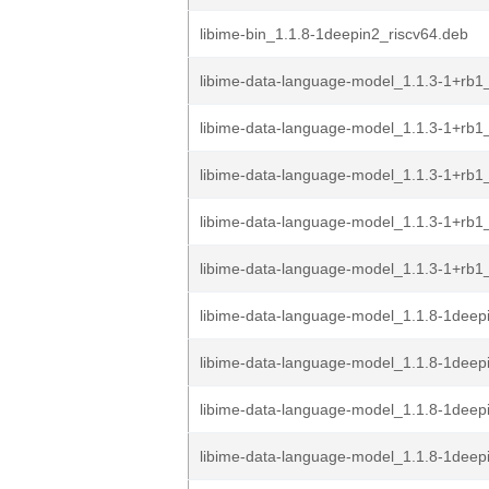
libime-bin_1.1.8-1deepin2_riscv64.deb
libime-data-language-model_1.1.3-1+rb
libime-data-language-model_1.1.3-1+rb
libime-data-language-model_1.1.3-1+rb1
libime-data-language-model_1.1.3-1+rb1
libime-data-language-model_1.1.3-1+rb1
libime-data-language-model_1.1.8-1dee
libime-data-language-model_1.1.8-1deep
libime-data-language-model_1.1.8-1deep
libime-data-language-model_1.1.8-1deep