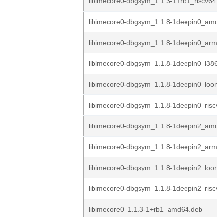
libimecore0-dbgsym_1.1.3-1+rb1_riscv64
libimecore0-dbgsym_1.1.8-1deepin0_am
libimecore0-dbgsym_1.1.8-1deepin0_ar
libimecore0-dbgsym_1.1.8-1deepin0_i38
libimecore0-dbgsym_1.1.8-1deepin0_loo
libimecore0-dbgsym_1.1.8-1deepin0_risc
libimecore0-dbgsym_1.1.8-1deepin2_am
libimecore0-dbgsym_1.1.8-1deepin2_ar
libimecore0-dbgsym_1.1.8-1deepin2_loo
libimecore0-dbgsym_1.1.8-1deepin2_risc
libimecore0_1.1.3-1+rb1_amd64.deb