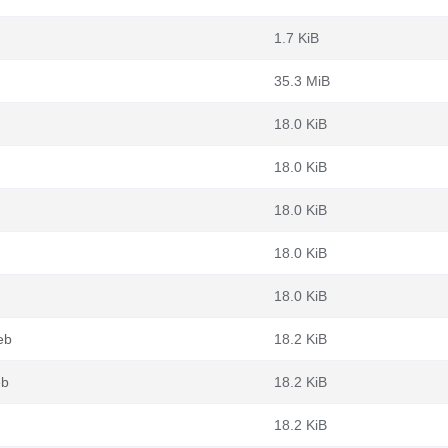
1.7 KiB
35.3 MiB
18.0 KiB
18.0 KiB
18.0 KiB
18.0 KiB
18.0 KiB
eb
18.2 KiB
eb
18.2 KiB
18.2 KiB