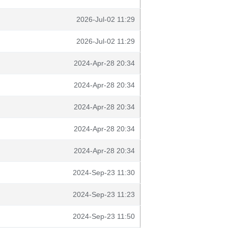
2026-Jul-02 11:29
2026-Jul-02 11:29
2024-Apr-28 20:34
2024-Apr-28 20:34
2024-Apr-28 20:34
2024-Apr-28 20:34
2024-Apr-28 20:34
2024-Sep-23 11:30
2024-Sep-23 11:23
2024-Sep-23 11:50