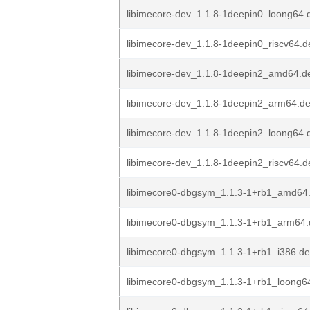
libimecore-dev_1.1.8-1deepin0_loong64.
libimecore-dev_1.1.8-1deepin0_riscv64.d
libimecore-dev_1.1.8-1deepin2_amd64.d
libimecore-dev_1.1.8-1deepin2_arm64.d
libimecore-dev_1.1.8-1deepin2_loong64.
libimecore-dev_1.1.8-1deepin2_riscv64.d
libimecore0-dbgsym_1.1.3-1+rb1_amd64
libimecore0-dbgsym_1.1.3-1+rb1_arm64
libimecore0-dbgsym_1.1.3-1+rb1_i386.d
libimecore0-dbgsym_1.1.3-1+rb1_loong6