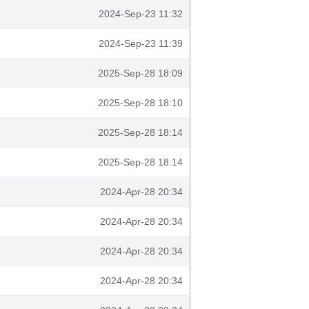
2024-Sep-23 11:32
2024-Sep-23 11:39
2025-Sep-28 18:09
2025-Sep-28 18:10
2025-Sep-28 18:14
2025-Sep-28 18:14
2024-Apr-28 20:34
2024-Apr-28 20:34
2024-Apr-28 20:34
2024-Apr-28 20:34