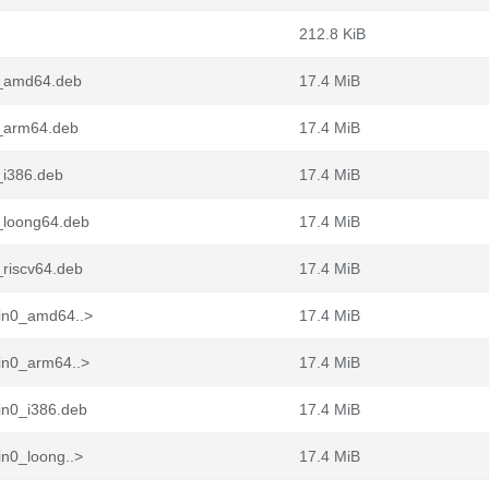
212.8 KiB
1_amd64.deb
17.4 MiB
1_arm64.deb
17.4 MiB
_i386.deb
17.4 MiB
_loong64.deb
17.4 MiB
_riscv64.deb
17.4 MiB
pin0_amd64..>
17.4 MiB
in0_arm64..>
17.4 MiB
in0_i386.deb
17.4 MiB
in0_loong..>
17.4 MiB