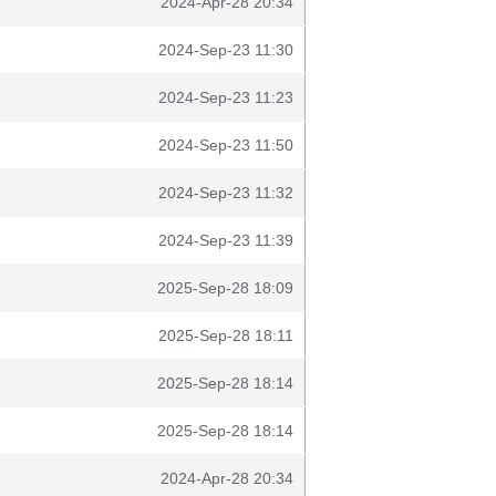
2024-Apr-28 20:34
2024-Sep-23 11:30
2024-Sep-23 11:23
2024-Sep-23 11:50
2024-Sep-23 11:32
2024-Sep-23 11:39
2025-Sep-28 18:09
2025-Sep-28 18:11
2025-Sep-28 18:14
2025-Sep-28 18:14
2024-Apr-28 20:34