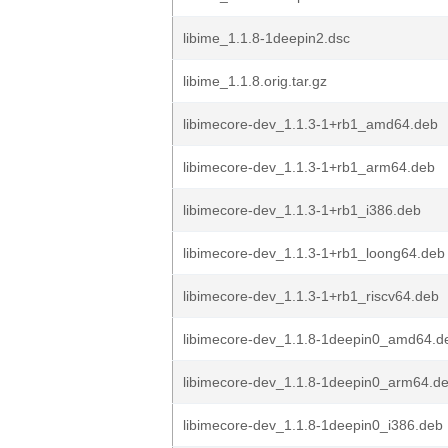
libime_1.1.8-1deepin2.dsc
libime_1.1.8.orig.tar.gz
libimecore-dev_1.1.3-1+rb1_amd64.deb
libimecore-dev_1.1.3-1+rb1_arm64.deb
libimecore-dev_1.1.3-1+rb1_i386.deb
libimecore-dev_1.1.3-1+rb1_loong64.deb
libimecore-dev_1.1.3-1+rb1_riscv64.deb
libimecore-dev_1.1.8-1deepin0_amd64.d
libimecore-dev_1.1.8-1deepin0_arm64.d
libimecore-dev_1.1.8-1deepin0_i386.deb