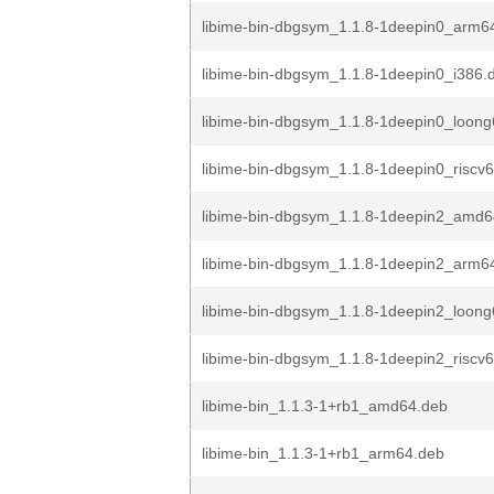
libime-bin-dbgsym_1.1.8-1deepin0_arm6
libime-bin-dbgsym_1.1.8-1deepin0_i386.
libime-bin-dbgsym_1.1.8-1deepin0_loon
libime-bin-dbgsym_1.1.8-1deepin0_riscv
libime-bin-dbgsym_1.1.8-1deepin2_amd6
libime-bin-dbgsym_1.1.8-1deepin2_arm6
libime-bin-dbgsym_1.1.8-1deepin2_loon
libime-bin-dbgsym_1.1.8-1deepin2_riscv
libime-bin_1.1.3-1+rb1_amd64.deb
libime-bin_1.1.3-1+rb1_arm64.deb