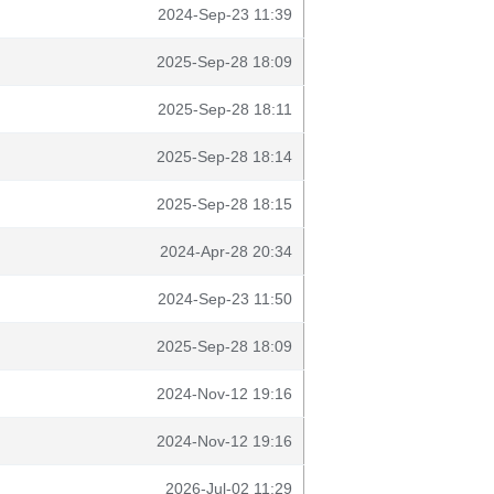
2024-Sep-23 11:39
2025-Sep-28 18:09
2025-Sep-28 18:11
2025-Sep-28 18:14
2025-Sep-28 18:15
2024-Apr-28 20:34
2024-Sep-23 11:50
2025-Sep-28 18:09
2024-Nov-12 19:16
2024-Nov-12 19:16
2026-Jul-02 11:29