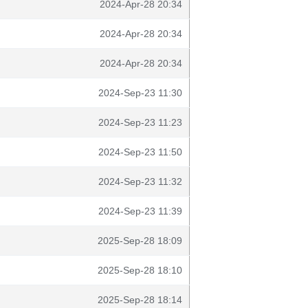
2024-Apr-28 20:34
2024-Apr-28 20:34
2024-Apr-28 20:34
2024-Sep-23 11:30
2024-Sep-23 11:23
2024-Sep-23 11:50
2024-Sep-23 11:32
2024-Sep-23 11:39
2025-Sep-28 18:09
2025-Sep-28 18:10
2025-Sep-28 18:14