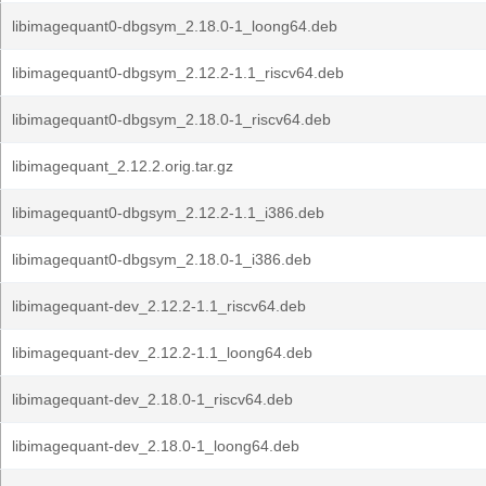
libimagequant0-dbgsym_2.18.0-1_loong64.deb
libimagequant0-dbgsym_2.12.2-1.1_riscv64.deb
libimagequant0-dbgsym_2.18.0-1_riscv64.deb
libimagequant_2.12.2.orig.tar.gz
libimagequant0-dbgsym_2.12.2-1.1_i386.deb
libimagequant0-dbgsym_2.18.0-1_i386.deb
libimagequant-dev_2.12.2-1.1_riscv64.deb
libimagequant-dev_2.12.2-1.1_loong64.deb
libimagequant-dev_2.18.0-1_riscv64.deb
libimagequant-dev_2.18.0-1_loong64.deb