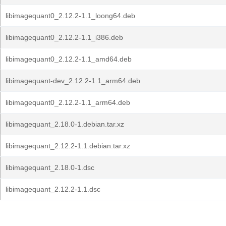
libimagequant0_2.12.2-1.1_loong64.deb
libimagequant0_2.12.2-1.1_i386.deb
libimagequant0_2.12.2-1.1_amd64.deb
libimagequant-dev_2.12.2-1.1_arm64.deb
libimagequant0_2.12.2-1.1_arm64.deb
libimagequant_2.18.0-1.debian.tar.xz
libimagequant_2.12.2-1.1.debian.tar.xz
libimagequant_2.18.0-1.dsc
libimagequant_2.12.2-1.1.dsc