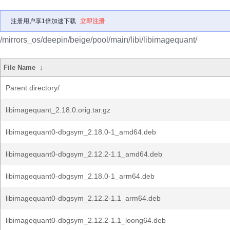
注册用户享1倍加速下载
立即注册
/mirrors_os/deepin/beige/pool/main/libi/libimagequant/
File Name
↓
Parent directory/
libimagequant_2.18.0.orig.tar.gz
libimagequant0-dbgsym_2.18.0-1_amd64.deb
libimagequant0-dbgsym_2.12.2-1.1_amd64.deb
libimagequant0-dbgsym_2.18.0-1_arm64.deb
libimagequant0-dbgsym_2.12.2-1.1_arm64.deb
libimagequant0-dbgsym_2.12.2-1.1_loong64.deb