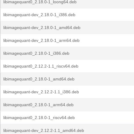
libimagequant0_2.18.0-1_loong64.deb
libimagequant-dev_2.18.0-1_i386.deb
libimagequant-dev_2.18.0-1_amd64.deb
libimagequant-dev_2.18.0-1_arm64.deb
libimagequant0_2.18.0-1_i386.deb
libimagequant0_2.12.2-1.1_riscv64.deb
libimagequant0_2.18.0-1_amd64.deb
libimagequant-dev_2.12.2-1.1_i386.deb
libimagequant0_2.18.0-1_arm64.deb
libimagequant0_2.18.0-1_riscv64.deb
libimagequant-dev_2.12.2-1.1_amd64.deb