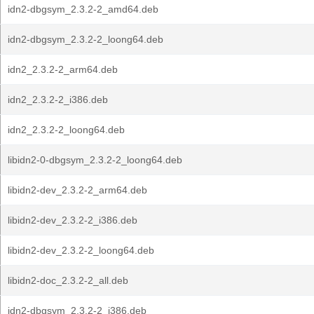
idn2-dbgsym_2.3.2-2_amd64.deb
idn2-dbgsym_2.3.2-2_loong64.deb
idn2_2.3.2-2_arm64.deb
idn2_2.3.2-2_i386.deb
idn2_2.3.2-2_loong64.deb
libidn2-0-dbgsym_2.3.2-2_loong64.deb
libidn2-dev_2.3.2-2_arm64.deb
libidn2-dev_2.3.2-2_i386.deb
libidn2-dev_2.3.2-2_loong64.deb
libidn2-doc_2.3.2-2_all.deb
idn2-dbgsym_2.3.2-2_i386.deb