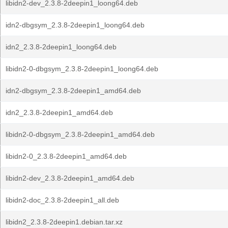
libidn2-dev_2.3.8-2deepin1_loong64.deb
idn2-dbgsym_2.3.8-2deepin1_loong64.deb
idn2_2.3.8-2deepin1_loong64.deb
libidn2-0-dbgsym_2.3.8-2deepin1_loong64.deb
idn2-dbgsym_2.3.8-2deepin1_amd64.deb
idn2_2.3.8-2deepin1_amd64.deb
libidn2-0-dbgsym_2.3.8-2deepin1_amd64.deb
libidn2-0_2.3.8-2deepin1_amd64.deb
libidn2-dev_2.3.8-2deepin1_amd64.deb
libidn2-doc_2.3.8-2deepin1_all.deb
libidn2_2.3.8-2deepin1.debian.tar.xz