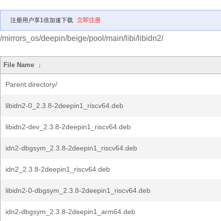
注册用户享1倍加速下载
立即注册
/mirrors_os/deepin/beige/pool/main/libi/libidn2/
File Name
↓
Parent directory/
libidn2-0_2.3.8-2deepin1_riscv64.deb
libidn2-dev_2.3.8-2deepin1_riscv64.deb
idn2-dbgsym_2.3.8-2deepin1_riscv64.deb
idn2_2.3.8-2deepin1_riscv64.deb
libidn2-0-dbgsym_2.3.8-2deepin1_riscv64.deb
idn2-dbgsym_2.3.8-2deepin1_arm64.deb