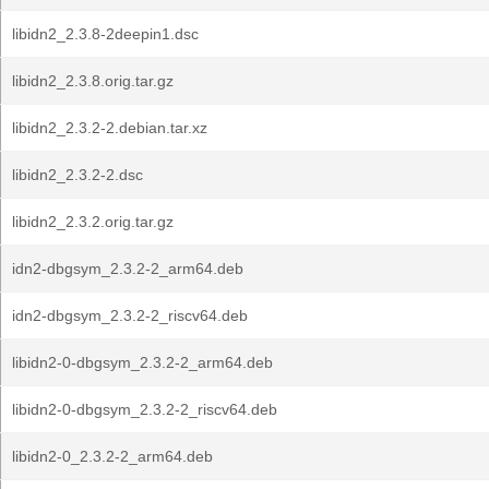
libidn2_2.3.8-2deepin1.dsc
libidn2_2.3.8.orig.tar.gz
libidn2_2.3.2-2.debian.tar.xz
libidn2_2.3.2-2.dsc
libidn2_2.3.2.orig.tar.gz
idn2-dbgsym_2.3.2-2_arm64.deb
idn2-dbgsym_2.3.2-2_riscv64.deb
libidn2-0-dbgsym_2.3.2-2_arm64.deb
libidn2-0-dbgsym_2.3.2-2_riscv64.deb
libidn2-0_2.3.2-2_arm64.deb