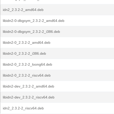
idn2_2.3.2-2_amd64.deb
libidn2-0-dbgsym_2.3.2-2_amd64.deb
libidn2-0-dbgsym_2.3.2-2_i386.deb
libidn2-0_2.3.2-2_amd64.deb
libidn2-0_2.3.2-2_i386.deb
libidn2-0_2.3.2-2_loong64.deb
libidn2-0_2.3.2-2_riscv64.deb
libidn2-dev_2.3.2-2_amd64.deb
libidn2-dev_2.3.2-2_riscv64.deb
idn2_2.3.2-2_riscv64.deb