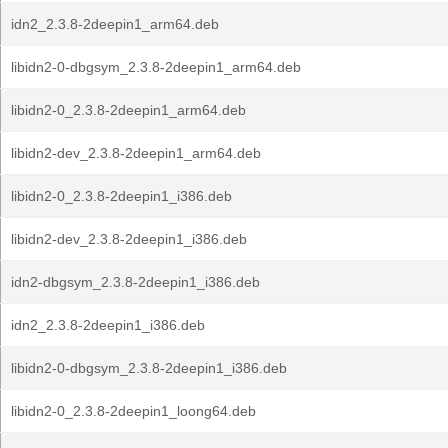
idn2_2.3.8-2deepin1_arm64.deb
libidn2-0-dbgsym_2.3.8-2deepin1_arm64.deb
libidn2-0_2.3.8-2deepin1_arm64.deb
libidn2-dev_2.3.8-2deepin1_arm64.deb
libidn2-0_2.3.8-2deepin1_i386.deb
libidn2-dev_2.3.8-2deepin1_i386.deb
idn2-dbgsym_2.3.8-2deepin1_i386.deb
idn2_2.3.8-2deepin1_i386.deb
libidn2-0-dbgsym_2.3.8-2deepin1_i386.deb
libidn2-0_2.3.8-2deepin1_loong64.deb