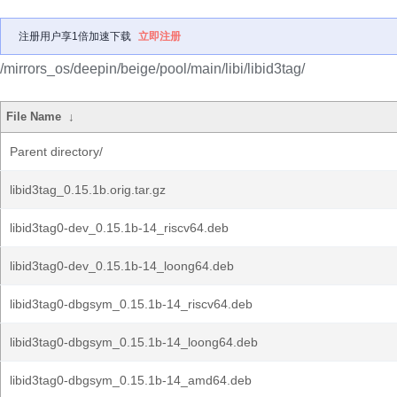
注册用户享1倍加速下载
立即注册
/mirrors_os/deepin/beige/pool/main/libi/libid3tag/
File Name
↓
Parent directory/
libid3tag_0.15.1b.orig.tar.gz
libid3tag0-dev_0.15.1b-14_riscv64.deb
libid3tag0-dev_0.15.1b-14_loong64.deb
libid3tag0-dbgsym_0.15.1b-14_riscv64.deb
libid3tag0-dbgsym_0.15.1b-14_loong64.deb
libid3tag0-dbgsym_0.15.1b-14_amd64.deb