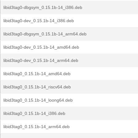
libid3tag0-dbgsym_0.15.1b-14_i386.deb
libid3tag0-dev_0.15.1b-14_i386.deb
libid3tag0-dbgsym_0.15.1b-14_arm64.deb
libid3tag0-dev_0.15.1b-14_amd64.deb
libid3tag0-dev_0.15.1b-14_arm64.deb
libid3tag0_0.15.1b-14_amd64.deb
libid3tag0_0.15.1b-14_riscv64.deb
libid3tag0_0.15.1b-14_loong64.deb
libid3tag0_0.15.1b-14_i386.deb
libid3tag0_0.15.1b-14_arm64.deb