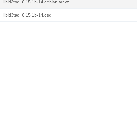
libid3tag_0.15.1b-14.debian.tar.xz
libid3tag_0.15.1b-14.dsc