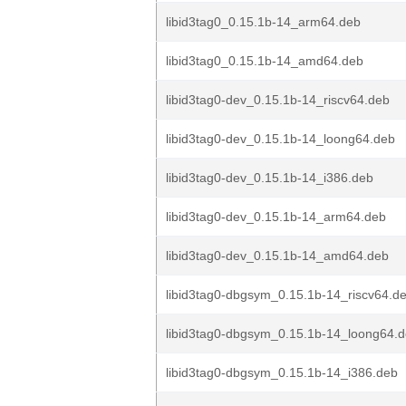
libid3tag0_0.15.1b-14_arm64.deb
libid3tag0_0.15.1b-14_amd64.deb
libid3tag0-dev_0.15.1b-14_riscv64.deb
libid3tag0-dev_0.15.1b-14_loong64.deb
libid3tag0-dev_0.15.1b-14_i386.deb
libid3tag0-dev_0.15.1b-14_arm64.deb
libid3tag0-dev_0.15.1b-14_amd64.deb
libid3tag0-dbgsym_0.15.1b-14_riscv64.d
libid3tag0-dbgsym_0.15.1b-14_loong64.
libid3tag0-dbgsym_0.15.1b-14_i386.deb