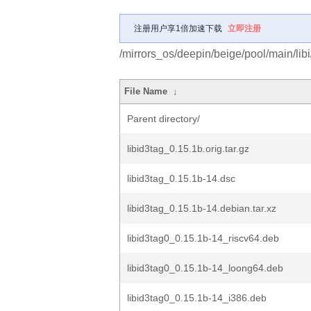
注册用户享1倍加速下载
立即注册
/mirrors_os/deepin/beige/pool/main/libi/
File Name
↓
Parent directory/
libid3tag_0.15.1b.orig.tar.gz
libid3tag_0.15.1b-14.dsc
libid3tag_0.15.1b-14.debian.tar.xz
libid3tag0_0.15.1b-14_riscv64.deb
libid3tag0_0.15.1b-14_loong64.deb
libid3tag0_0.15.1b-14_i386.deb