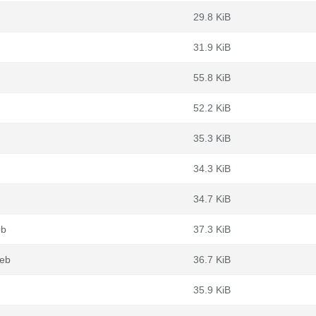
29.8 KiB
31.9 KiB
55.8 KiB
52.2 KiB
35.3 KiB
34.3 KiB
34.7 KiB
eb
37.3 KiB
deb
36.7 KiB
35.9 KiB