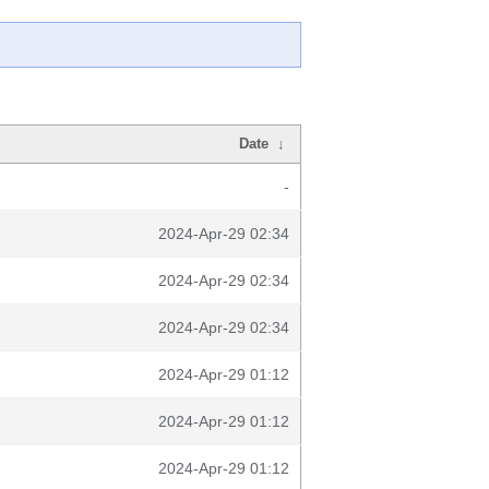
Date
↓
-
2024-Apr-29 02:34
2024-Apr-29 02:34
2024-Apr-29 02:34
2024-Apr-29 01:12
2024-Apr-29 01:12
2024-Apr-29 01:12