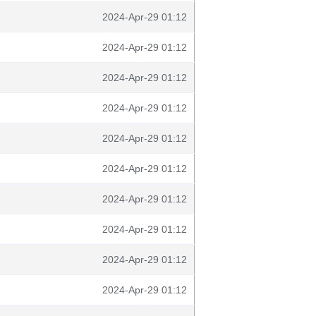
2024-Apr-29 01:12
2024-Apr-29 01:12
2024-Apr-29 01:12
2024-Apr-29 01:12
2024-Apr-29 01:12
2024-Apr-29 01:12
2024-Apr-29 01:12
2024-Apr-29 01:12
2024-Apr-29 01:12
2024-Apr-29 01:12