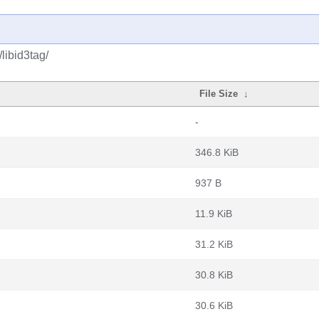
libid3tag/
File Size
↓
-
346.8 KiB
937 B
11.9 KiB
31.2 KiB
30.8 KiB
30.6 KiB