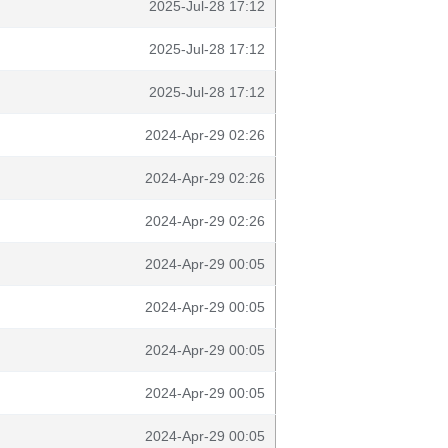
2025-Jul-28 17:12
2025-Jul-28 17:12
2025-Jul-28 17:12
2024-Apr-29 02:26
2024-Apr-29 02:26
2024-Apr-29 02:26
2024-Apr-29 00:05
2024-Apr-29 00:05
2024-Apr-29 00:05
2024-Apr-29 00:05
2024-Apr-29 00:05