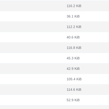
116.2 KiB
36.1 KiB
112.2 KiB
40.6 KiB
116.8 KiB
45.3 KiB
42.9 KiB
105.4 KiB
114.6 KiB
52.9 KiB