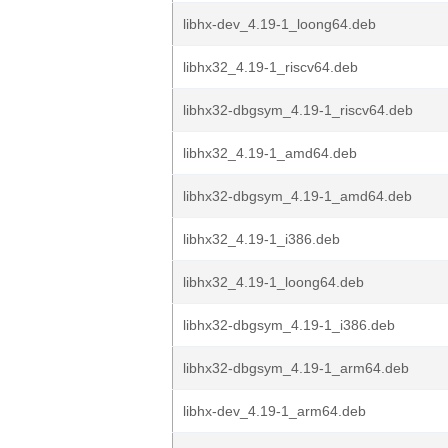
libhx-dev_4.19-1_loong64.deb
libhx32_4.19-1_riscv64.deb
libhx32-dbgsym_4.19-1_riscv64.deb
libhx32_4.19-1_amd64.deb
libhx32-dbgsym_4.19-1_amd64.deb
libhx32_4.19-1_i386.deb
libhx32_4.19-1_loong64.deb
libhx32-dbgsym_4.19-1_i386.deb
libhx32-dbgsym_4.19-1_arm64.deb
libhx-dev_4.19-1_arm64.deb