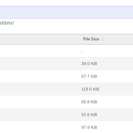
/libhx/
File Size
↓
-
39.0 KiB
57.7 KiB
119.0 KiB
65.8 KiB
52.6 KiB
97.9 KiB