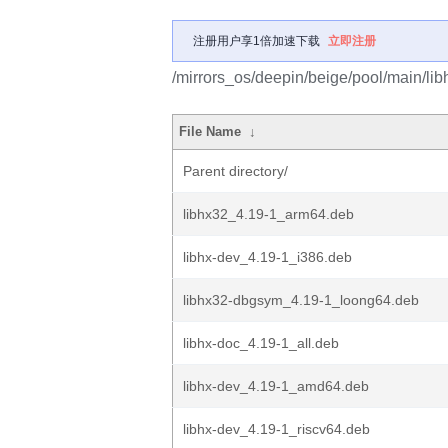
注册用户享1倍加速下载
立即注册
/mirrors_os/deepin/beige/pool/main/libh
File Name
↓
Parent directory/
libhx32_4.19-1_arm64.deb
libhx-dev_4.19-1_i386.deb
libhx32-dbgsym_4.19-1_loong64.deb
libhx-doc_4.19-1_all.deb
libhx-dev_4.19-1_amd64.deb
libhx-dev_4.19-1_riscv64.deb