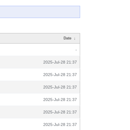
Date
↓
-
2025-Jul-28 21:37
2025-Jul-28 21:37
2025-Jul-28 21:37
2025-Jul-28 21:37
2025-Jul-28 21:37
2025-Jul-28 21:37