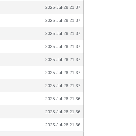
2025-Jul-28 21:37
2025-Jul-28 21:37
2025-Jul-28 21:37
2025-Jul-28 21:37
2025-Jul-28 21:37
2025-Jul-28 21:37
2025-Jul-28 21:37
2025-Jul-28 21:36
2025-Jul-28 21:36
2025-Jul-28 21:36