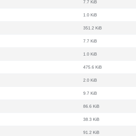
7.7 KiB
1.0 KiB
351.2 KiB
7.7 KiB
1.0 KiB
475.6 KiB
2.0 KiB
9.7 KiB
86.6 KiB
38.3 KiB
91.2 KiB