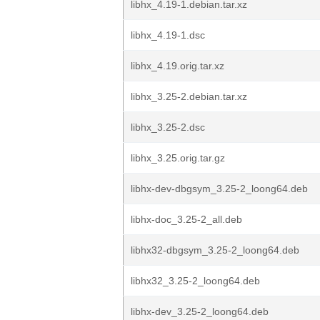
libhx_4.19-1.debian.tar.xz
libhx_4.19-1.dsc
libhx_4.19.orig.tar.xz
libhx_3.25-2.debian.tar.xz
libhx_3.25-2.dsc
libhx_3.25.orig.tar.gz
libhx-dev-dbgsym_3.25-2_loong64.deb
libhx-doc_3.25-2_all.deb
libhx32-dbgsym_3.25-2_loong64.deb
libhx32_3.25-2_loong64.deb
libhx-dev_3.25-2_loong64.deb