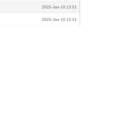
2025-Jan-10 13:51
2025-Jan-10 13:51