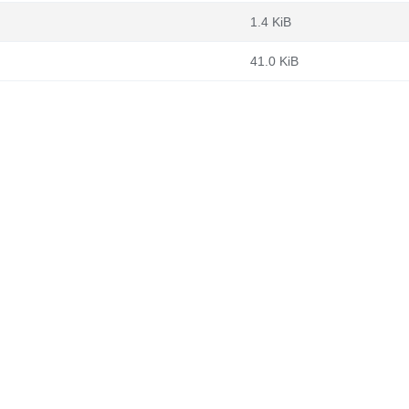
1.4 KiB
41.0 KiB