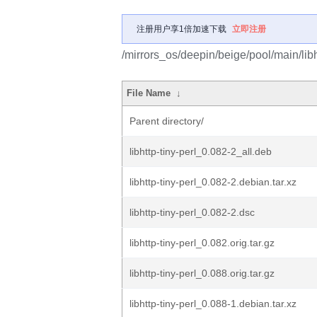
注册用户享1倍加速下载
立即注册
/mirrors_os/deepin/beige/pool/main/libh/
File Name
↓
Parent directory/
libhttp-tiny-perl_0.082-2_all.deb
libhttp-tiny-perl_0.082-2.debian.tar.xz
libhttp-tiny-perl_0.082-2.dsc
libhttp-tiny-perl_0.082.orig.tar.gz
libhttp-tiny-perl_0.088.orig.tar.gz
libhttp-tiny-perl_0.088-1.debian.tar.xz