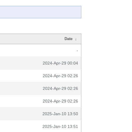
Date
↓
-
2024-Apr-29 00:04
2024-Apr-29 02:26
2024-Apr-29 02:26
2024-Apr-29 02:26
2025-Jan-10 13:50
2025-Jan-10 13:51