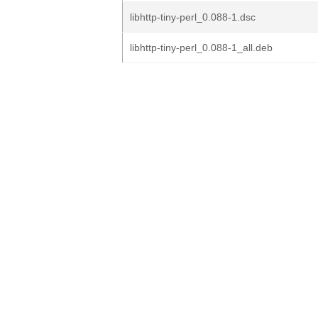
libhttp-tiny-perl_0.088-1.dsc
libhttp-tiny-perl_0.088-1_all.deb