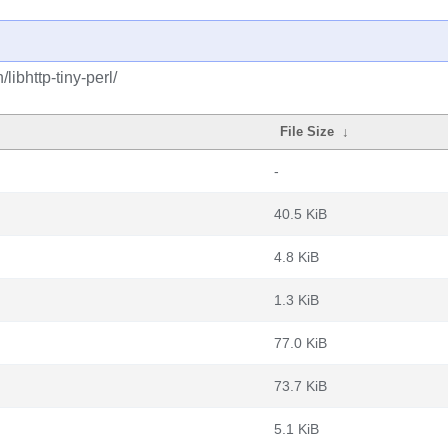
libhttp-tiny-perl/
File Size
↓
-
40.5 KiB
4.8 KiB
1.3 KiB
77.0 KiB
73.7 KiB
5.1 KiB