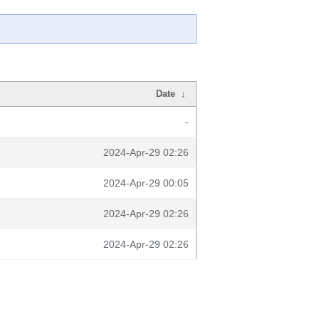
Date
↓
-
2024-Apr-29 02:26
2024-Apr-29 00:05
2024-Apr-29 02:26
2024-Apr-29 02:26