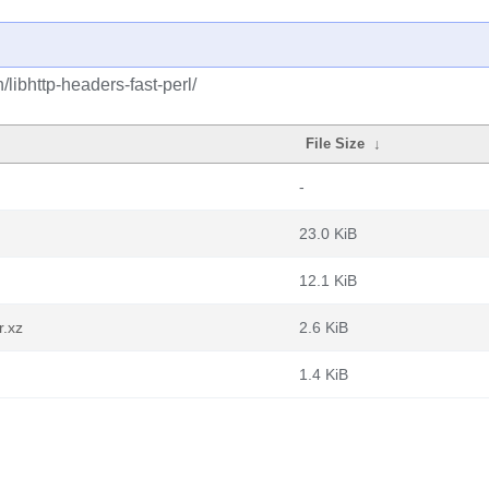
/libhttp-headers-fast-perl/
File Size
↓
-
23.0 KiB
12.1 KiB
r.xz
2.6 KiB
1.4 KiB