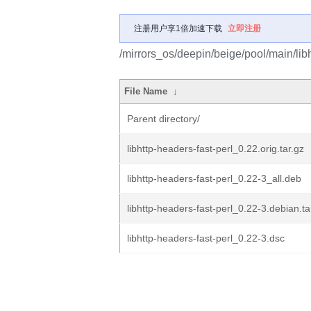
注册用户享1倍加速下载
立即注册
/mirrors_os/deepin/beige/pool/main/libh
File Name
↓
Parent directory/
libhttp-headers-fast-perl_0.22.orig.tar.gz
libhttp-headers-fast-perl_0.22-3_all.deb
libhttp-headers-fast-perl_0.22-3.debian.ta
libhttp-headers-fast-perl_0.22-3.dsc