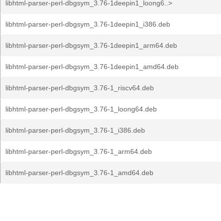
libhtml-parser-perl-dbgsym_3.76-1deepin1_loong6..>
libhtml-parser-perl-dbgsym_3.76-1deepin1_i386.deb
libhtml-parser-perl-dbgsym_3.76-1deepin1_arm64.deb
libhtml-parser-perl-dbgsym_3.76-1deepin1_amd64.deb
libhtml-parser-perl-dbgsym_3.76-1_riscv64.deb
libhtml-parser-perl-dbgsym_3.76-1_loong64.deb
libhtml-parser-perl-dbgsym_3.76-1_i386.deb
libhtml-parser-perl-dbgsym_3.76-1_arm64.deb
libhtml-parser-perl-dbgsym_3.76-1_amd64.deb