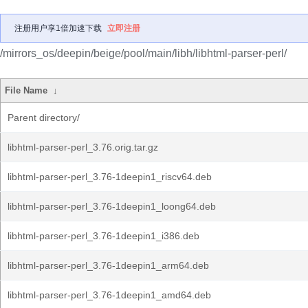
注册用户享1倍加速下载
立即注册
/mirrors_os/deepin/beige/pool/main/libh/libhtml-parser-perl/
File Name
↓
Parent directory/
libhtml-parser-perl_3.76.orig.tar.gz
libhtml-parser-perl_3.76-1deepin1_riscv64.deb
libhtml-parser-perl_3.76-1deepin1_loong64.deb
libhtml-parser-perl_3.76-1deepin1_i386.deb
libhtml-parser-perl_3.76-1deepin1_arm64.deb
libhtml-parser-perl_3.76-1deepin1_amd64.deb