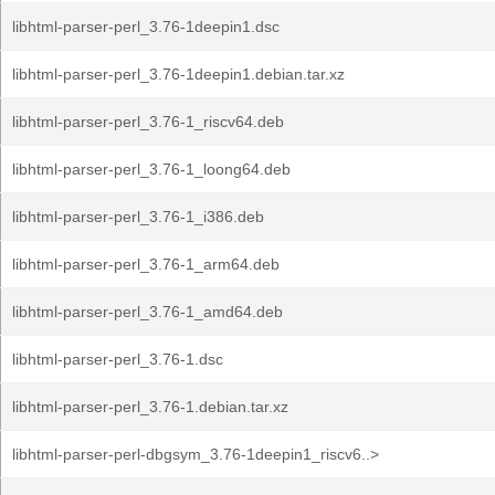
libhtml-parser-perl_3.76-1deepin1.dsc
libhtml-parser-perl_3.76-1deepin1.debian.tar.xz
libhtml-parser-perl_3.76-1_riscv64.deb
libhtml-parser-perl_3.76-1_loong64.deb
libhtml-parser-perl_3.76-1_i386.deb
libhtml-parser-perl_3.76-1_arm64.deb
libhtml-parser-perl_3.76-1_amd64.deb
libhtml-parser-perl_3.76-1.dsc
libhtml-parser-perl_3.76-1.debian.tar.xz
libhtml-parser-perl-dbgsym_3.76-1deepin1_riscv6..>