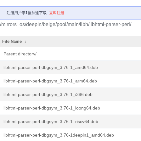
注册用户享1倍加速下载
立即注册
/mirrors_os/deepin/beige/pool/main/libh/libhtml-parser-perl/
File Name
↓
Parent directory/
libhtml-parser-perl-dbgsym_3.76-1_amd64.deb
libhtml-parser-perl-dbgsym_3.76-1_arm64.deb
libhtml-parser-perl-dbgsym_3.76-1_i386.deb
libhtml-parser-perl-dbgsym_3.76-1_loong64.deb
libhtml-parser-perl-dbgsym_3.76-1_riscv64.deb
libhtml-parser-perl-dbgsym_3.76-1deepin1_amd64.deb