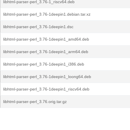
libhtml-parser-perl_3.76-1_riscv64.deb
libhtml-parser-perl_3.76-1deepin1.debian.tar.xz
libhtml-parser-perl_3.76-1deepin1.dsc
libhtml-parser-perl_3.76-1deepin1_amd64.deb
libhtml-parser-perl_3.76-1deepin1_arm64.deb
libhtml-parser-perl_3.76-1deepin1_i386.deb
libhtml-parser-perl_3.76-1deepin1_loong64.deb
libhtml-parser-perl_3.76-1deepin1_riscv64.deb
libhtml-parser-perl_3.76.orig.tar.gz