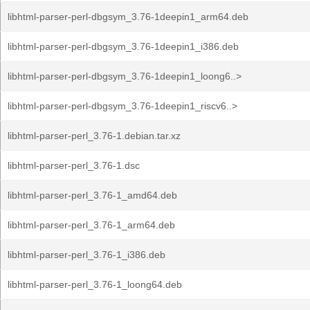
libhtml-parser-perl-dbgsym_3.76-1deepin1_arm64.deb
libhtml-parser-perl-dbgsym_3.76-1deepin1_i386.deb
libhtml-parser-perl-dbgsym_3.76-1deepin1_loong6..>
libhtml-parser-perl-dbgsym_3.76-1deepin1_riscv6..>
libhtml-parser-perl_3.76-1.debian.tar.xz
libhtml-parser-perl_3.76-1.dsc
libhtml-parser-perl_3.76-1_amd64.deb
libhtml-parser-perl_3.76-1_arm64.deb
libhtml-parser-perl_3.76-1_i386.deb
libhtml-parser-perl_3.76-1_loong64.deb