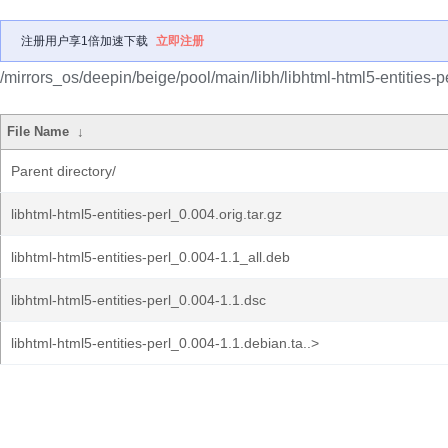
注册用户享1倍加速下载
立即注册
/mirrors_os/deepin/beige/pool/main/libh/libhtml-html5-entities-pe
File Name
↓
Parent directory/
libhtml-html5-entities-perl_0.004.orig.tar.gz
libhtml-html5-entities-perl_0.004-1.1_all.deb
libhtml-html5-entities-perl_0.004-1.1.dsc
libhtml-html5-entities-perl_0.004-1.1.debian.ta..>