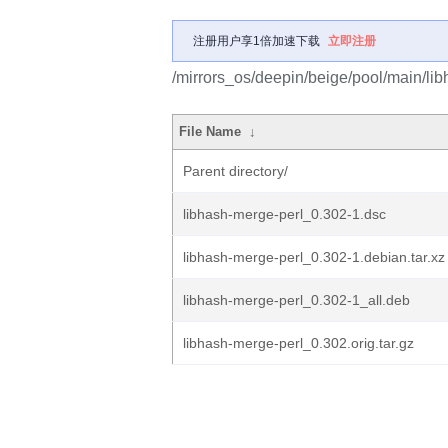
注册用户享1倍加速下载
立即注册
/mirrors_os/deepin/beige/pool/main/lib
File Name
↓
Parent directory/
libhash-merge-perl_0.302-1.dsc
libhash-merge-perl_0.302-1.debian.tar.xz
libhash-merge-perl_0.302-1_all.deb
libhash-merge-perl_0.302.orig.tar.gz