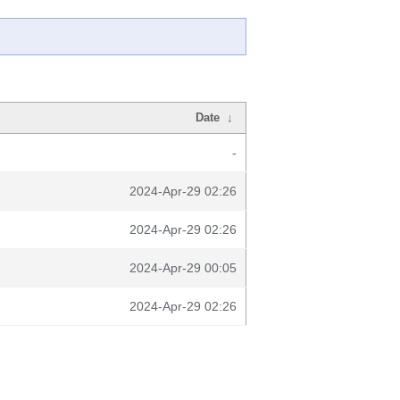
Date
↓
-
2024-Apr-29 02:26
2024-Apr-29 02:26
2024-Apr-29 00:05
2024-Apr-29 02:26