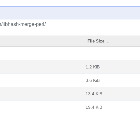
h/libhash-merge-perl/
File Size
↓
-
1.2 KiB
3.6 KiB
13.4 KiB
19.4 KiB