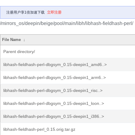
注册用户享1倍加速下载
立即注册
/mirrors_os/deepin/beige/pool/main/libh/libhash-fieldhash-perl/
File Name
↓
Parent directory/
libhash-fieldhash-perl-dbgsym_0.15-deepin1_amd6..>
libhash-fieldhash-perl-dbgsym_0.15-deepin1_arm6..>
libhash-fieldhash-perl-dbgsym_0.15-deepin1_risc..>
libhash-fieldhash-perl-dbgsym_0.15-deepin1_loon..>
libhash-fieldhash-perl-dbgsym_0.15-deepin1_i386..>
libhash-fieldhash-perl_0.15.orig.tar.gz