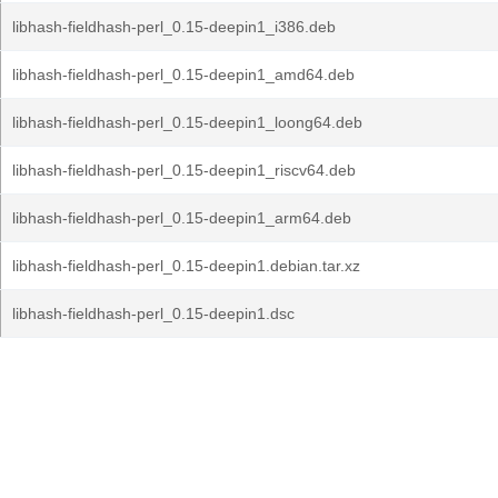
libhash-fieldhash-perl_0.15-deepin1_i386.deb
libhash-fieldhash-perl_0.15-deepin1_amd64.deb
libhash-fieldhash-perl_0.15-deepin1_loong64.deb
libhash-fieldhash-perl_0.15-deepin1_riscv64.deb
libhash-fieldhash-perl_0.15-deepin1_arm64.deb
libhash-fieldhash-perl_0.15-deepin1.debian.tar.xz
libhash-fieldhash-perl_0.15-deepin1.dsc