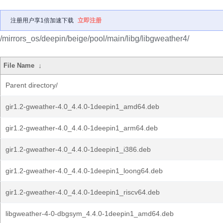
注册用户享1倍加速下载
立即注册
/mirrors_os/deepin/beige/pool/main/libg/libgweather4/
File Name
↓
Parent directory/
gir1.2-gweather-4.0_4.4.0-1deepin1_amd64.deb
gir1.2-gweather-4.0_4.4.0-1deepin1_arm64.deb
gir1.2-gweather-4.0_4.4.0-1deepin1_i386.deb
gir1.2-gweather-4.0_4.4.0-1deepin1_loong64.deb
gir1.2-gweather-4.0_4.4.0-1deepin1_riscv64.deb
libgweather-4-0-dbgsym_4.4.0-1deepin1_amd64.deb