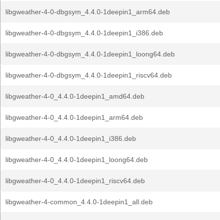
libgweather-4-0-dbgsym_4.4.0-1deepin1_arm64.deb
libgweather-4-0-dbgsym_4.4.0-1deepin1_i386.deb
libgweather-4-0-dbgsym_4.4.0-1deepin1_loong64.deb
libgweather-4-0-dbgsym_4.4.0-1deepin1_riscv64.deb
libgweather-4-0_4.4.0-1deepin1_amd64.deb
libgweather-4-0_4.4.0-1deepin1_arm64.deb
libgweather-4-0_4.4.0-1deepin1_i386.deb
libgweather-4-0_4.4.0-1deepin1_loong64.deb
libgweather-4-0_4.4.0-1deepin1_riscv64.deb
libgweather-4-common_4.4.0-1deepin1_all.deb