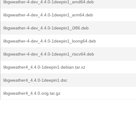
libgweather-4-dev_4.4.0-1deepin1_amd64.deb
libgweather-4-dev_4.4.0-1deepin1_arm64.deb
libgweather-4-dev_4.4.0-1deepin1_i386.deb
libgweather-4-dev_4.4.0-1deepin1_loong64.deb
libgweather-4-dev_4.4.0-1deepin1_riscv64.deb
libgweather4_4.4.0-1deepin1.debian.tar.xz
libgweather4_4.4.0-1deepin1.dsc
libgweather4_4.4.0.orig.tar.gz