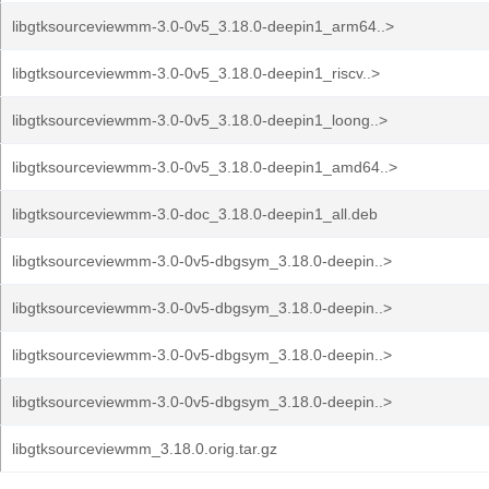
libgtksourceviewmm-3.0-0v5_3.18.0-deepin1_arm64..>
libgtksourceviewmm-3.0-0v5_3.18.0-deepin1_riscv..>
libgtksourceviewmm-3.0-0v5_3.18.0-deepin1_loong..>
libgtksourceviewmm-3.0-0v5_3.18.0-deepin1_amd64..>
libgtksourceviewmm-3.0-doc_3.18.0-deepin1_all.deb
libgtksourceviewmm-3.0-0v5-dbgsym_3.18.0-deepin..>
libgtksourceviewmm-3.0-0v5-dbgsym_3.18.0-deepin..>
libgtksourceviewmm-3.0-0v5-dbgsym_3.18.0-deepin..>
libgtksourceviewmm-3.0-0v5-dbgsym_3.18.0-deepin..>
libgtksourceviewmm_3.18.0.orig.tar.gz