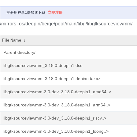
注册用户享1倍加速下载
立即注册
/mirrors_os/deepin/beige/pool/main/libg/libgtksourceviewmm/
File Name
↓
Parent directory/
libgtksourceviewmm_3.18.0-deepin1.dsc
libgtksourceviewmm_3.18.0-deepin1.debian.tar.xz
libgtksourceviewmm-3.0-dev_3.18.0-deepin1_amd64..>
libgtksourceviewmm-3.0-dev_3.18.0-deepin1_arm64..>
libgtksourceviewmm-3.0-dev_3.18.0-deepin1_riscv..>
libgtksourceviewmm-3.0-dev_3.18.0-deepin1_loong..>