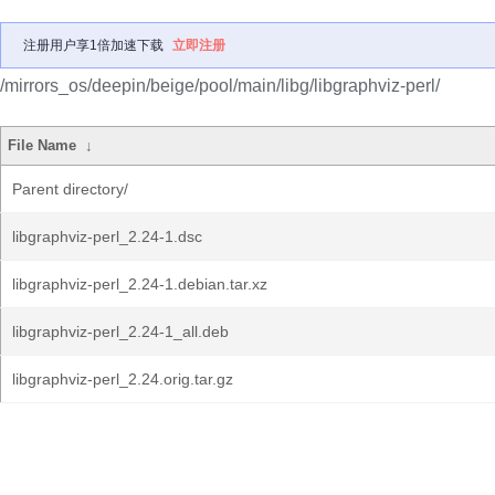
注册用户享1倍加速下载
立即注册
/mirrors_os/deepin/beige/pool/main/libg/libgraphviz-perl/
File Name
↓
Parent directory/
libgraphviz-perl_2.24-1.dsc
libgraphviz-perl_2.24-1.debian.tar.xz
libgraphviz-perl_2.24-1_all.deb
libgraphviz-perl_2.24.orig.tar.gz