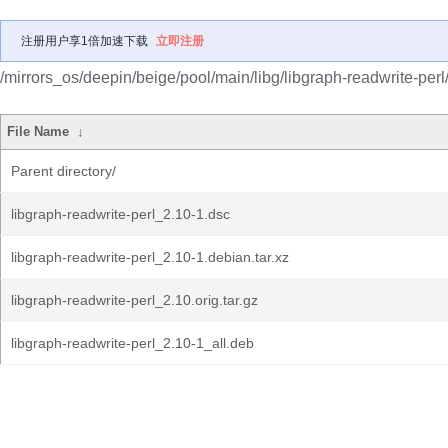
注册用户享1倍加速下载
立即注册
/mirrors_os/deepin/beige/pool/main/libg/libgraph-readwrite-perl
File Name
↓
Parent directory/
libgraph-readwrite-perl_2.10-1.dsc
libgraph-readwrite-perl_2.10-1.debian.tar.xz
libgraph-readwrite-perl_2.10.orig.tar.gz
libgraph-readwrite-perl_2.10-1_all.deb