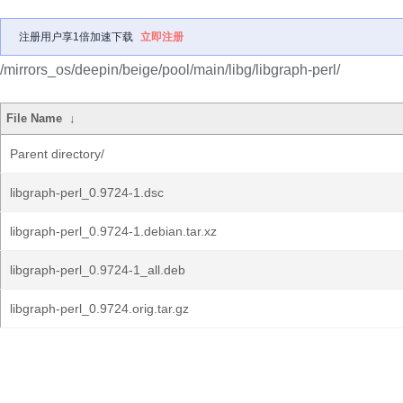
注册用户享1倍加速下载
立即注册
/mirrors_os/deepin/beige/pool/main/libg/libgraph-perl/
File Name
↓
Parent directory/
libgraph-perl_0.9724-1.dsc
libgraph-perl_0.9724-1.debian.tar.xz
libgraph-perl_0.9724-1_all.deb
libgraph-perl_0.9724.orig.tar.gz