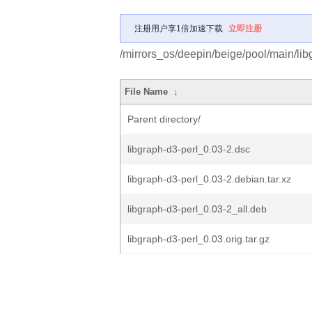
注册用户享1倍加速下载
立即注册
/mirrors_os/deepin/beige/pool/main/libg
File Name
↓
Parent directory/
libgraph-d3-perl_0.03-2.dsc
libgraph-d3-perl_0.03-2.debian.tar.xz
libgraph-d3-perl_0.03-2_all.deb
libgraph-d3-perl_0.03.orig.tar.gz