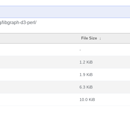
/libgraph-d3-perl/
File Size
↓
-
1.2 KiB
1.9 KiB
6.3 KiB
10.0 KiB