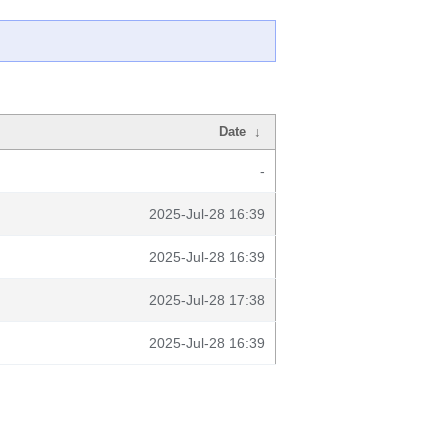
Date
↓
-
2025-Jul-28 16:39
2025-Jul-28 16:39
2025-Jul-28 17:38
2025-Jul-28 16:39