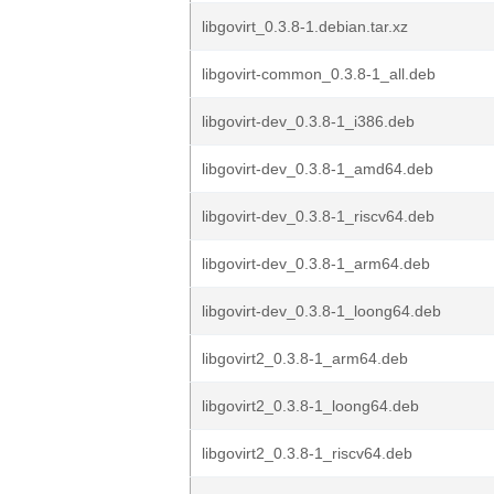
libgovirt_0.3.8-1.debian.tar.xz
libgovirt-common_0.3.8-1_all.deb
libgovirt-dev_0.3.8-1_i386.deb
libgovirt-dev_0.3.8-1_amd64.deb
libgovirt-dev_0.3.8-1_riscv64.deb
libgovirt-dev_0.3.8-1_arm64.deb
libgovirt-dev_0.3.8-1_loong64.deb
libgovirt2_0.3.8-1_arm64.deb
libgovirt2_0.3.8-1_loong64.deb
libgovirt2_0.3.8-1_riscv64.deb