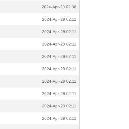
2024-Apr-29 02:38
2024-Apr-29 02:11
2024-Apr-29 02:11
2024-Apr-29 02:11
2024-Apr-29 02:11
2024-Apr-29 02:11
2024-Apr-29 02:11
2024-Apr-29 02:11
2024-Apr-29 02:11
2024-Apr-29 02:11