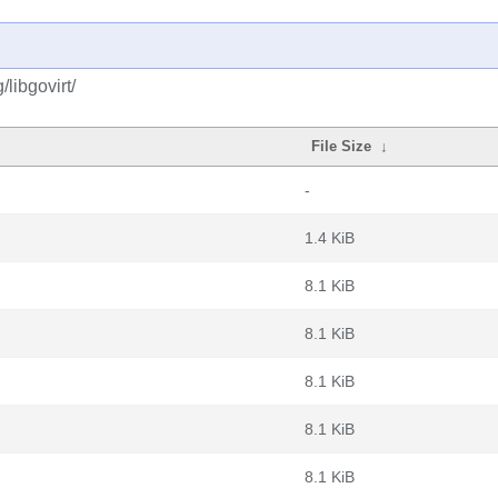
libgovirt/
File Size
↓
-
1.4 KiB
8.1 KiB
8.1 KiB
8.1 KiB
8.1 KiB
8.1 KiB