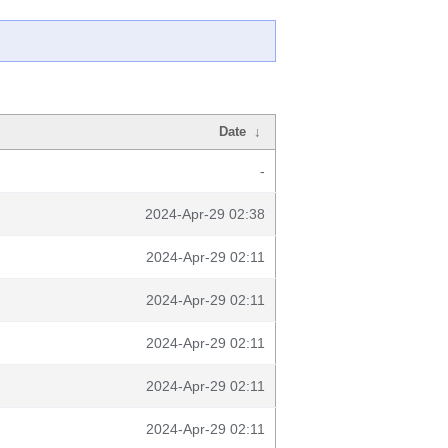
Date
↓
-
2024-Apr-29 02:38
2024-Apr-29 02:11
2024-Apr-29 02:11
2024-Apr-29 02:11
2024-Apr-29 02:11
2024-Apr-29 02:11