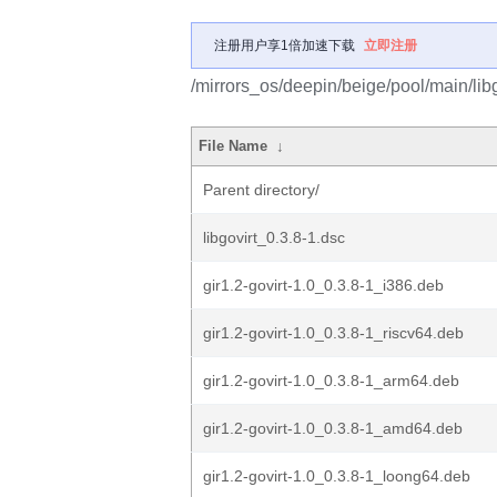
注册用户享1倍加速下载
立即注册
/mirrors_os/deepin/beige/pool/main/libg/
File Name
↓
Parent directory/
libgovirt_0.3.8-1.dsc
gir1.2-govirt-1.0_0.3.8-1_i386.deb
gir1.2-govirt-1.0_0.3.8-1_riscv64.deb
gir1.2-govirt-1.0_0.3.8-1_arm64.deb
gir1.2-govirt-1.0_0.3.8-1_amd64.deb
gir1.2-govirt-1.0_0.3.8-1_loong64.deb