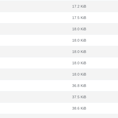
17.2 KiB
17.5 KiB
18.0 KiB
18.0 KiB
18.0 KiB
18.0 KiB
18.0 KiB
36.8 KiB
37.5 KiB
38.6 KiB