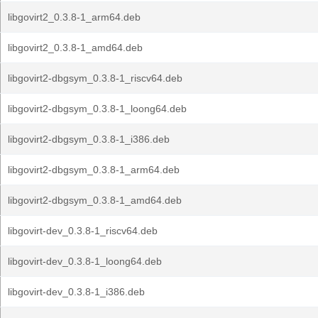
libgovirt2_0.3.8-1_arm64.deb
libgovirt2_0.3.8-1_amd64.deb
libgovirt2-dbgsym_0.3.8-1_riscv64.deb
libgovirt2-dbgsym_0.3.8-1_loong64.deb
libgovirt2-dbgsym_0.3.8-1_i386.deb
libgovirt2-dbgsym_0.3.8-1_arm64.deb
libgovirt2-dbgsym_0.3.8-1_amd64.deb
libgovirt-dev_0.3.8-1_riscv64.deb
libgovirt-dev_0.3.8-1_loong64.deb
libgovirt-dev_0.3.8-1_i386.deb