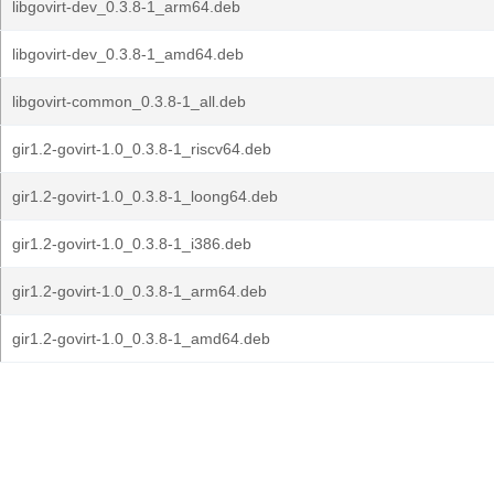
libgovirt-dev_0.3.8-1_arm64.deb
libgovirt-dev_0.3.8-1_amd64.deb
libgovirt-common_0.3.8-1_all.deb
gir1.2-govirt-1.0_0.3.8-1_riscv64.deb
gir1.2-govirt-1.0_0.3.8-1_loong64.deb
gir1.2-govirt-1.0_0.3.8-1_i386.deb
gir1.2-govirt-1.0_0.3.8-1_arm64.deb
gir1.2-govirt-1.0_0.3.8-1_amd64.deb