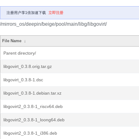
注册用户享1倍加速下载
立即注册
/mirrors_os/deepin/beige/pool/main/libg/libgovirt/
File Name
↓
Parent directory/
libgovirt_0.3.8.orig.tar.gz
libgovirt_0.3.8-1.dsc
libgovirt_0.3.8-1.debian.tar.xz
libgovirt2_0.3.8-1_riscv64.deb
libgovirt2_0.3.8-1_loong64.deb
libgovirt2_0.3.8-1_i386.deb