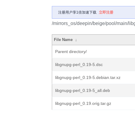
注册用户享1倍加速下载
立即注册
/mirrors_os/deepin/beige/pool/main/libg
File Name
↓
Parent directory/
libgnupg-perl_0.19-5.dsc
libgnupg-perl_0.19-5.debian.tar.xz
libgnupg-perl_0.19-5_all.deb
libgnupg-perl_0.19.orig.tar.gz