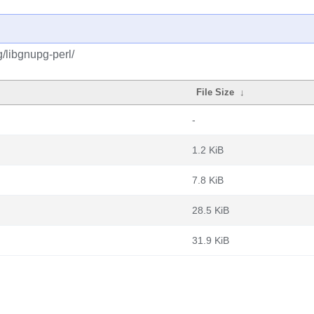
/libgnupg-perl/
File Size
↓
-
1.2 KiB
7.8 KiB
28.5 KiB
31.9 KiB