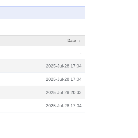
Date
↓
-
2025-Jul-28 17:04
2025-Jul-28 17:04
2025-Jul-28 20:33
2025-Jul-28 17:04