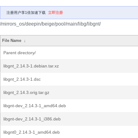
注册用户享1倍加速下载
立即注册
/mirrors_os/deepin/beige/pool/main/libg/libgnt/
File Name
↓
Parent directory/
libgnt_2.14.3-1.debian.tar.xz
libgnt_2.14.3-1.dsc
libgnt_2.14.3.orig.tar.gz
libgnt-dev_2.14.3-1_amd64.deb
libgnt-dev_2.14.3-1_i386.deb
libgnt0_2.14.3-1_amd64.deb