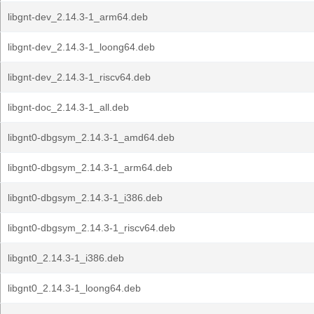
libgnt-dev_2.14.3-1_arm64.deb
libgnt-dev_2.14.3-1_loong64.deb
libgnt-dev_2.14.3-1_riscv64.deb
libgnt-doc_2.14.3-1_all.deb
libgnt0-dbgsym_2.14.3-1_amd64.deb
libgnt0-dbgsym_2.14.3-1_arm64.deb
libgnt0-dbgsym_2.14.3-1_i386.deb
libgnt0-dbgsym_2.14.3-1_riscv64.deb
libgnt0_2.14.3-1_i386.deb
libgnt0_2.14.3-1_loong64.deb