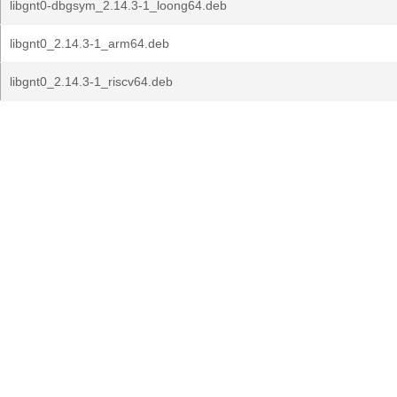
libgnt0-dbgsym_2.14.3-1_loong64.deb
libgnt0_2.14.3-1_arm64.deb
libgnt0_2.14.3-1_riscv64.deb