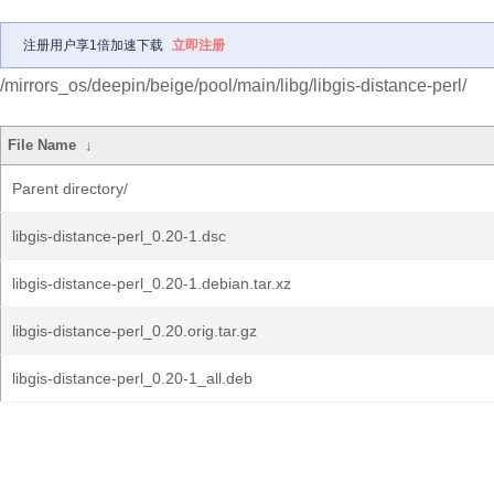
注册用户享1倍加速下载
立即注册
/mirrors_os/deepin/beige/pool/main/libg/libgis-distance-perl/
File Name
↓
Parent directory/
libgis-distance-perl_0.20-1.dsc
libgis-distance-perl_0.20-1.debian.tar.xz
libgis-distance-perl_0.20.orig.tar.gz
libgis-distance-perl_0.20-1_all.deb