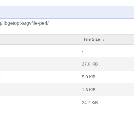
libgetopt-argvfile-perl/
File Size
↓
-
27.6 KiB
z
5.0 KiB
1.3 KiB
24.7 KiB