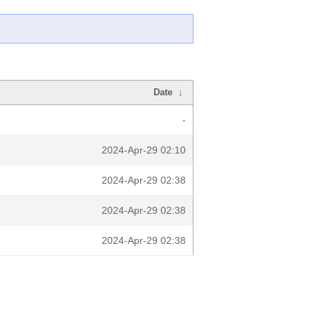
Date
↓
-
2024-Apr-29 02:10
2024-Apr-29 02:38
2024-Apr-29 02:38
2024-Apr-29 02:38