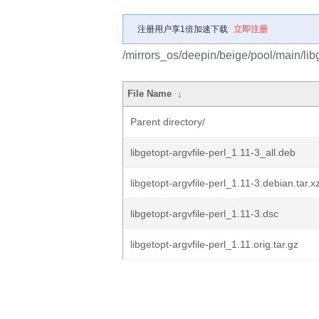
注册用户享1倍加速下载
立即注册
/mirrors_os/deepin/beige/pool/main/libg/
File Name
↓
Parent directory/
libgetopt-argvfile-perl_1.11-3_all.deb
libgetopt-argvfile-perl_1.11-3.debian.tar.x
libgetopt-argvfile-perl_1.11-3.dsc
libgetopt-argvfile-perl_1.11.orig.tar.gz