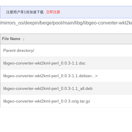
注册用户享1倍加速下载
立即注册
/mirrors_os/deepin/beige/pool/main/libg/libgeo-converter-wkt2k
File Name
↓
Parent directory/
libgeo-converter-wkt2kml-perl_0.0.3-1.1.dsc
libgeo-converter-wkt2kml-perl_0.0.3-1.1.debian...>
libgeo-converter-wkt2kml-perl_0.0.3-1.1_all.deb
libgeo-converter-wkt2kml-perl_0.0.3.orig.tar.gz