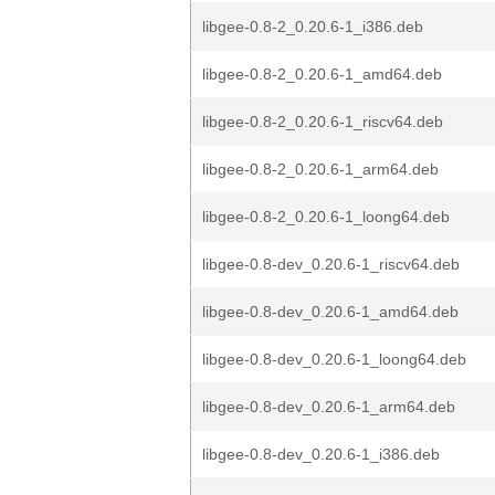
libgee-0.8-2_0.20.6-1_i386.deb
libgee-0.8-2_0.20.6-1_amd64.deb
libgee-0.8-2_0.20.6-1_riscv64.deb
libgee-0.8-2_0.20.6-1_arm64.deb
libgee-0.8-2_0.20.6-1_loong64.deb
libgee-0.8-dev_0.20.6-1_riscv64.deb
libgee-0.8-dev_0.20.6-1_amd64.deb
libgee-0.8-dev_0.20.6-1_loong64.deb
libgee-0.8-dev_0.20.6-1_arm64.deb
libgee-0.8-dev_0.20.6-1_i386.deb