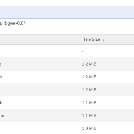
/libgee-0.8/
File Size
↓
-
b
1.2 MiB
b
1.2 MiB
1.2 MiB
eb
1.1 MiB
deb
1.1 MiB
1.0 MiB