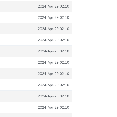
2024-Apr-29 02:10
2024-Apr-29 02:10
2024-Apr-29 02:10
2024-Apr-29 02:10
2024-Apr-29 02:10
2024-Apr-29 02:10
2024-Apr-29 02:10
2024-Apr-29 02:10
2024-Apr-29 02:10
2024-Apr-29 02:10