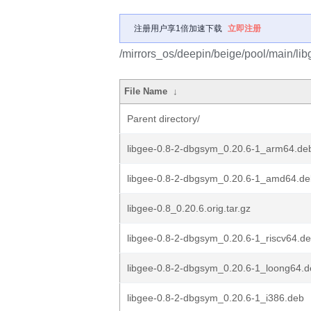
注册用户享1倍加速下载
立即注册
/mirrors_os/deepin/beige/pool/main/libg
File Name
↓
Parent directory/
libgee-0.8-2-dbgsym_0.20.6-1_arm64.de
libgee-0.8-2-dbgsym_0.20.6-1_amd64.de
libgee-0.8_0.20.6.orig.tar.gz
libgee-0.8-2-dbgsym_0.20.6-1_riscv64.d
libgee-0.8-2-dbgsym_0.20.6-1_loong64.
libgee-0.8-2-dbgsym_0.20.6-1_i386.deb