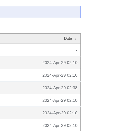
Date
↓
-
2024-Apr-29 02:10
2024-Apr-29 02:10
2024-Apr-29 02:38
2024-Apr-29 02:10
2024-Apr-29 02:10
2024-Apr-29 02:10