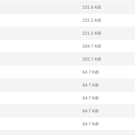
231.6 KiB
222.2 KiB
221.2 KiB
204.7 KiB
202.7 KiB
64.7 KiB
64.7 KiB
64.7 KiB
64.7 KiB
64.7 KiB