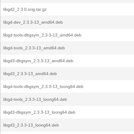
libgd2_2.3.0.orig.tar.gz
libgd-dev_2.3.3-13_amd64.deb
libgd-tools-dbgsym_2.3.3-13_amd64.deb
libgd-tools_2.3.3-13_amd64.deb
libgd3-dbgsym_2.3.3-13_amd64.deb
libgd3_2.3.3-13_amd64.deb
libgd-tools-dbgsym_2.3.3-13_loong64.deb
libgd-tools_2.3.3-13_loong64.deb
libgd3-dbgsym_2.3.3-13_loong64.deb
libgd3_2.3.3-13_loong64.deb