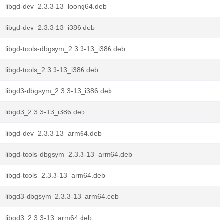
libgd-dev_2.3.3-13_loong64.deb
libgd-dev_2.3.3-13_i386.deb
libgd-tools-dbgsym_2.3.3-13_i386.deb
libgd-tools_2.3.3-13_i386.deb
libgd3-dbgsym_2.3.3-13_i386.deb
libgd3_2.3.3-13_i386.deb
libgd-dev_2.3.3-13_arm64.deb
libgd-tools-dbgsym_2.3.3-13_arm64.deb
libgd-tools_2.3.3-13_arm64.deb
libgd3-dbgsym_2.3.3-13_arm64.deb
libgd3_2.3.3-13_arm64.deb