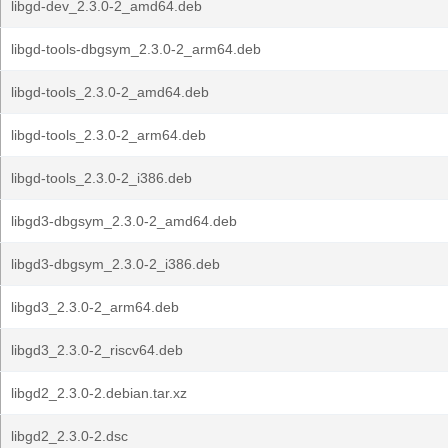
libgd-dev_2.3.0-2_amd64.deb
libgd-tools-dbgsym_2.3.0-2_arm64.deb
libgd-tools_2.3.0-2_amd64.deb
libgd-tools_2.3.0-2_arm64.deb
libgd-tools_2.3.0-2_i386.deb
libgd3-dbgsym_2.3.0-2_amd64.deb
libgd3-dbgsym_2.3.0-2_i386.deb
libgd3_2.3.0-2_arm64.deb
libgd3_2.3.0-2_riscv64.deb
libgd2_2.3.0-2.debian.tar.xz
libgd2_2.3.0-2.dsc