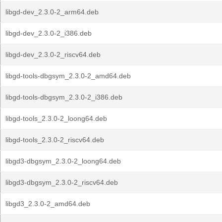
libgd-dev_2.3.0-2_arm64.deb
libgd-dev_2.3.0-2_i386.deb
libgd-dev_2.3.0-2_riscv64.deb
libgd-tools-dbgsym_2.3.0-2_amd64.deb
libgd-tools-dbgsym_2.3.0-2_i386.deb
libgd-tools_2.3.0-2_loong64.deb
libgd-tools_2.3.0-2_riscv64.deb
libgd3-dbgsym_2.3.0-2_loong64.deb
libgd3-dbgsym_2.3.0-2_riscv64.deb
libgd3_2.3.0-2_amd64.deb