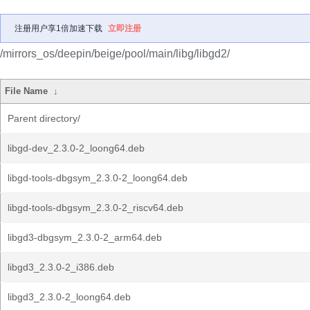
注册用户享1倍加速下载
立即注册
/mirrors_os/deepin/beige/pool/main/libg/libgd2/
File Name
↓
Parent directory/
libgd-dev_2.3.0-2_loong64.deb
libgd-tools-dbgsym_2.3.0-2_loong64.deb
libgd-tools-dbgsym_2.3.0-2_riscv64.deb
libgd3-dbgsym_2.3.0-2_arm64.deb
libgd3_2.3.0-2_i386.deb
libgd3_2.3.0-2_loong64.deb