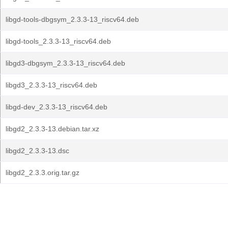
libgd-tools-dbgsym_2.3.3-13_riscv64.deb
libgd-tools_2.3.3-13_riscv64.deb
libgd3-dbgsym_2.3.3-13_riscv64.deb
libgd3_2.3.3-13_riscv64.deb
libgd-dev_2.3.3-13_riscv64.deb
libgd2_2.3.3-13.debian.tar.xz
libgd2_2.3.3-13.dsc
libgd2_2.3.3.orig.tar.gz