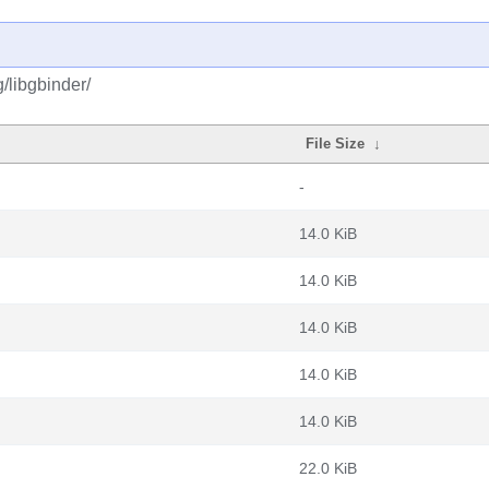
/libgbinder/
File Size
↓
-
14.0 KiB
14.0 KiB
14.0 KiB
14.0 KiB
14.0 KiB
22.0 KiB