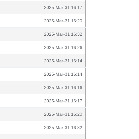
2025-Mar-31 16:17
2025-Mar-31 16:20
2025-Mar-31 16:32
2025-Mar-31 16:26
2025-Mar-31 16:14
2025-Mar-31 16:14
2025-Mar-31 16:16
2025-Mar-31 16:17
2025-Mar-31 16:20
2025-Mar-31 16:32