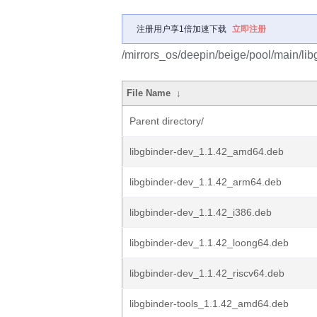
注册用户享1倍加速下载
立即注册
/mirrors_os/deepin/beige/pool/main/libg
File Name
↓
Parent directory/
libgbinder-dev_1.1.42_amd64.deb
libgbinder-dev_1.1.42_arm64.deb
libgbinder-dev_1.1.42_i386.deb
libgbinder-dev_1.1.42_loong64.deb
libgbinder-dev_1.1.42_riscv64.deb
libgbinder-tools_1.1.42_amd64.deb