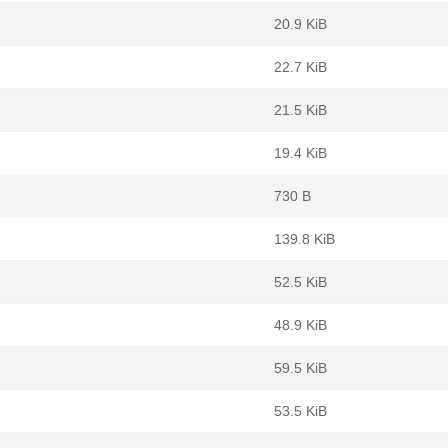
20.9 KiB
22.7 KiB
21.5 KiB
19.4 KiB
730 B
139.8 KiB
52.5 KiB
48.9 KiB
59.5 KiB
53.5 KiB