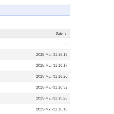
Date
↓
-
2025-Mar-31 16:16
2025-Mar-31 16:17
2025-Mar-31 16:20
2025-Mar-31 16:32
2025-Mar-31 16:26
2025-Mar-31 16:16