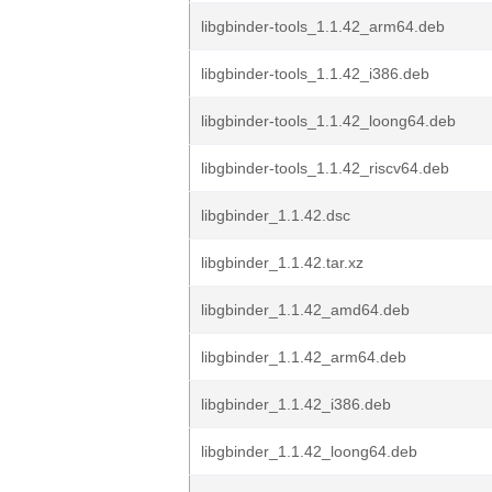
libgbinder-tools_1.1.42_arm64.deb
libgbinder-tools_1.1.42_i386.deb
libgbinder-tools_1.1.42_loong64.deb
libgbinder-tools_1.1.42_riscv64.deb
libgbinder_1.1.42.dsc
libgbinder_1.1.42.tar.xz
libgbinder_1.1.42_amd64.deb
libgbinder_1.1.42_arm64.deb
libgbinder_1.1.42_i386.deb
libgbinder_1.1.42_loong64.deb