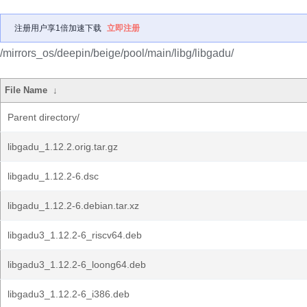
注册用户享1倍加速下载
立即注册
/mirrors_os/deepin/beige/pool/main/libg/libgadu/
File Name
↓
Parent directory/
libgadu_1.12.2.orig.tar.gz
libgadu_1.12.2-6.dsc
libgadu_1.12.2-6.debian.tar.xz
libgadu3_1.12.2-6_riscv64.deb
libgadu3_1.12.2-6_loong64.deb
libgadu3_1.12.2-6_i386.deb