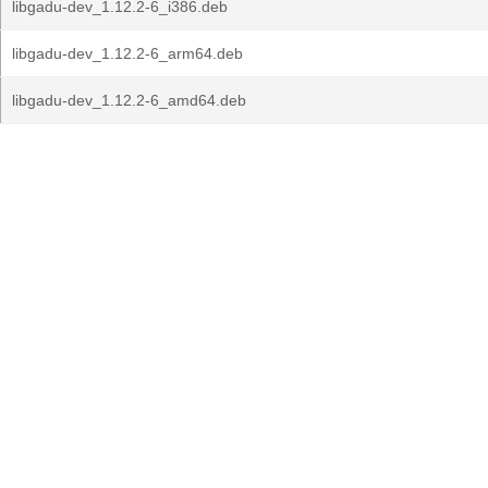
libgadu-dev_1.12.2-6_i386.deb
libgadu-dev_1.12.2-6_arm64.deb
libgadu-dev_1.12.2-6_amd64.deb