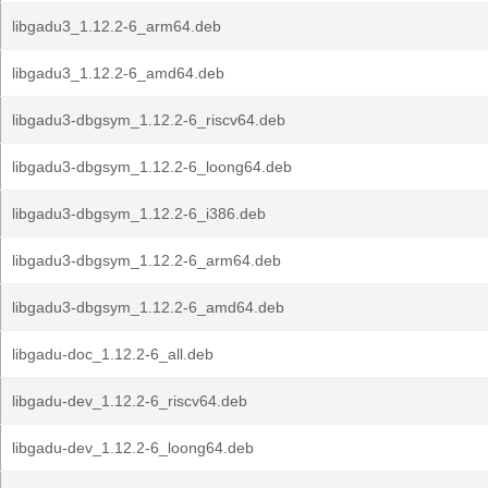
libgadu3_1.12.2-6_arm64.deb
libgadu3_1.12.2-6_amd64.deb
libgadu3-dbgsym_1.12.2-6_riscv64.deb
libgadu3-dbgsym_1.12.2-6_loong64.deb
libgadu3-dbgsym_1.12.2-6_i386.deb
libgadu3-dbgsym_1.12.2-6_arm64.deb
libgadu3-dbgsym_1.12.2-6_amd64.deb
libgadu-doc_1.12.2-6_all.deb
libgadu-dev_1.12.2-6_riscv64.deb
libgadu-dev_1.12.2-6_loong64.deb