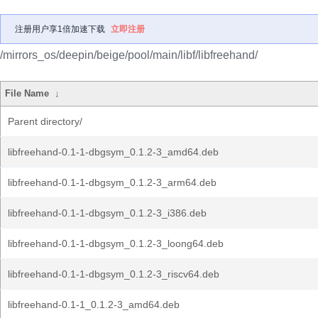
注册用户享1倍加速下载
立即注册
/mirrors_os/deepin/beige/pool/main/libf/libfreehand/
File Name
↓
Parent directory/
libfreehand-0.1-1-dbgsym_0.1.2-3_amd64.deb
libfreehand-0.1-1-dbgsym_0.1.2-3_arm64.deb
libfreehand-0.1-1-dbgsym_0.1.2-3_i386.deb
libfreehand-0.1-1-dbgsym_0.1.2-3_loong64.deb
libfreehand-0.1-1-dbgsym_0.1.2-3_riscv64.deb
libfreehand-0.1-1_0.1.2-3_amd64.deb