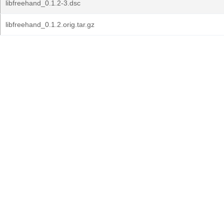
libfreehand_0.1.2-3.dsc
libfreehand_0.1.2.orig.tar.gz