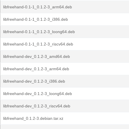
libfreehand-0.1-1_0.1.2-3_arm64.deb
libfreehand-0.1-1_0.1.2-3_i386.deb
libfreehand-0.1-1_0.1.2-3_loong64.deb
libfreehand-0.1-1_0.1.2-3_riscv64.deb
libfreehand-dev_0.1.2-3_amd64.deb
libfreehand-dev_0.1.2-3_arm64.deb
libfreehand-dev_0.1.2-3_i386.deb
libfreehand-dev_0.1.2-3_loong64.deb
libfreehand-dev_0.1.2-3_riscv64.deb
libfreehand_0.1.2-3.debian.tar.xz