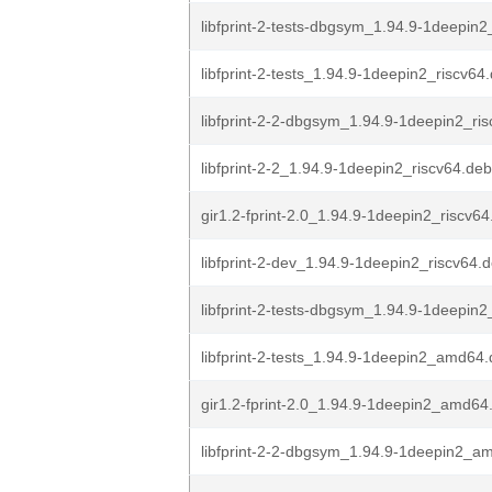
libfprint-2-tests-dbgsym_1.94.9-1deepin
libfprint-2-tests_1.94.9-1deepin2_riscv64
libfprint-2-2-dbgsym_1.94.9-1deepin2_ri
libfprint-2-2_1.94.9-1deepin2_riscv64.deb
gir1.2-fprint-2.0_1.94.9-1deepin2_riscv6
libfprint-2-dev_1.94.9-1deepin2_riscv64.
libfprint-2-tests-dbgsym_1.94.9-1deepin2_
libfprint-2-tests_1.94.9-1deepin2_amd64
gir1.2-fprint-2.0_1.94.9-1deepin2_amd64
libfprint-2-2-dbgsym_1.94.9-1deepin2_a