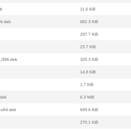
eb
11.6 KiB
86.deb
682.3 KiB
297.7 KiB
23.7 KiB
_i386.deb
320.3 KiB
14.8 KiB
1.7 KiB
.deb
6.3 MiB
scv64.deb
699.6 KiB
270.1 KiB