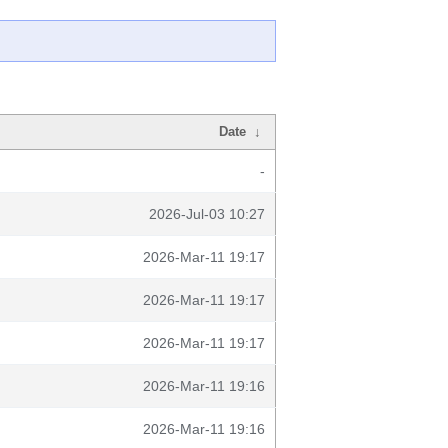
Date
↓
-
2026-Jul-03 10:27
2026-Mar-11 19:17
2026-Mar-11 19:17
2026-Mar-11 19:17
2026-Mar-11 19:16
2026-Mar-11 19:16