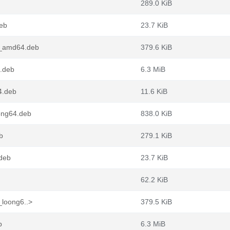
289.0 KiB
deb
23.7 KiB
n2_amd64.deb
379.6 KiB
4.deb
6.3 MiB
4.deb
11.6 KiB
ong64.deb
838.0 KiB
b
279.1 KiB
.deb
23.7 KiB
62.2 KiB
_loong6..>
379.5 KiB
b
6.3 MiB