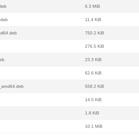
.deb
6.3 MiB
.deb
11.4 KiB
md64.deb
750.2 KiB
276.5 KiB
deb
23.3 KiB
62.6 KiB
n1_amd64.deb
558.2 KiB
14.5 KiB
1.8 KiB
10.1 MiB