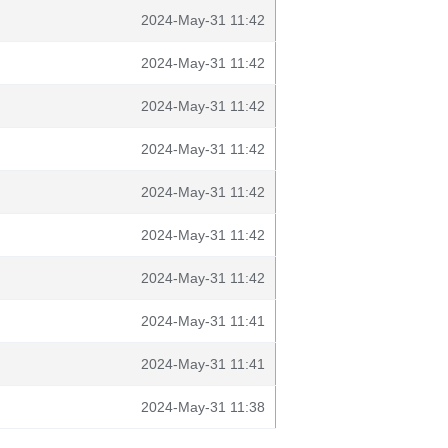
2024-May-31 11:42
2024-May-31 11:42
2024-May-31 11:42
2024-May-31 11:42
2024-May-31 11:42
2024-May-31 11:42
2024-May-31 11:42
2024-May-31 11:41
2024-May-31 11:41
2024-May-31 11:38