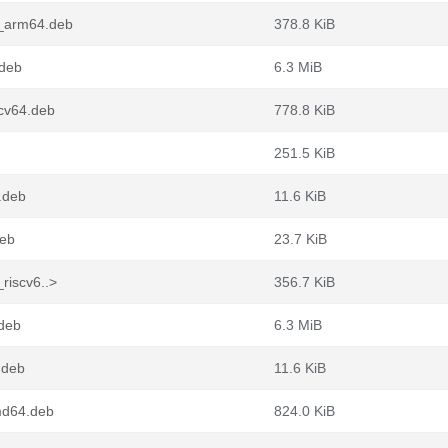
2_arm64.deb
378.8 KiB
.deb
6.3 MiB
scv64.deb
778.8 KiB
251.5 KiB
4.deb
11.6 KiB
deb
23.7 KiB
riscv6..>
356.7 KiB
.deb
6.3 MiB
.deb
11.6 KiB
md64.deb
824.0 KiB