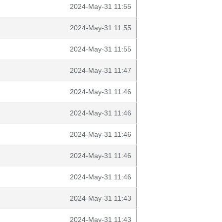
2024-May-31 11:55
2024-May-31 11:55
2024-May-31 11:55
2024-May-31 11:47
2024-May-31 11:46
2024-May-31 11:46
2024-May-31 11:46
2024-May-31 11:46
2024-May-31 11:46
2024-May-31 11:43
2024-May-31 11:43