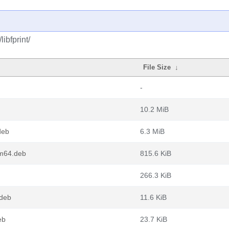
ibfprint/
File Size
↓
-
10.2 MiB
deb
6.3 MiB
rm64.deb
815.6 KiB
266.3 KiB
.deb
11.6 KiB
eb
23.7 KiB