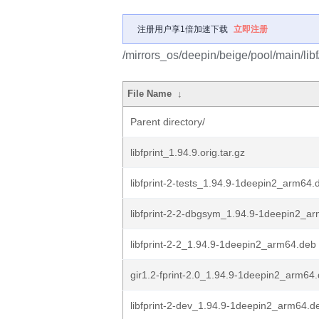
注册用户享1倍加速下载
立即注册
/mirrors_os/deepin/beige/pool/main/libf/l
File Name
↓
Parent directory/
libfprint_1.94.9.orig.tar.gz
libfprint-2-tests_1.94.9-1deepin2_arm64.
libfprint-2-2-dbgsym_1.94.9-1deepin2_a
libfprint-2-2_1.94.9-1deepin2_arm64.deb
gir1.2-fprint-2.0_1.94.9-1deepin2_arm64
libfprint-2-dev_1.94.9-1deepin2_arm64.d