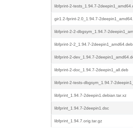
libfprint-2-tests_1.94.7-2deepin1_amd64
gir1.2-fprint-2.0_1.94.7-2deepin1_amd64
libfprint-2-2-dbgsym_1.94.7-2deepin1_a
libfprint-2-2_1.94.7-2deepin1_amd64.deb
libfprint-2-dev_1.94.7-2deepin1_amd64.
libfprint-2-doc_1.94.7-2deepin1_all.deb
libfprint-2-tests-dbgsym_1.94.7-2deepi
libfprint_1.94.7-2deepin1.debian.tar.xz
libfprint_1.94.7-2deepin1.dsc
libfprint_1.94.7.orig.tar.gz