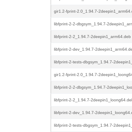
gir1.2-fprint-2.0_1.94.7-2deepin1_arm64
libfprint-2-2-dbgsym_1.94.7-2deepin1_a
libfprint-2-2_1.94.7-2deepin1_arm64.deb
libfprint-2-dev_1.94.7-2deepin1_arm64.d
libfprint-2-tests-dbgsym_1.94.7-2deepin
gir1.2-fprint-2.0_1.94.7-2deepin1_loong6
libfprint-2-2-dbgsym_1.94.7-2deepin1_lo
libfprint-2-2_1.94.7-2deepin1_loong64.de
libfprint-2-dev_1.94.7-2deepin1_loong64
libfprint-2-tests-dbgsym_1.94.7-2deepin1