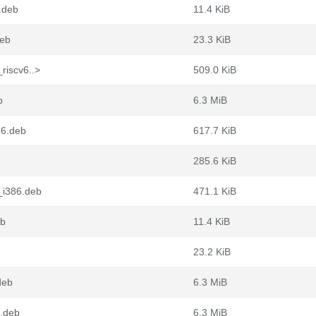
4.deb
11.4 KiB
deb
23.3 KiB
riscv6..>
509.0 KiB
b
6.3 MiB
86.deb
617.7 KiB
285.6 KiB
_i386.deb
471.1 KiB
eb
11.4 KiB
23.2 KiB
deb
6.3 MiB
4.deb
6.3 MiB