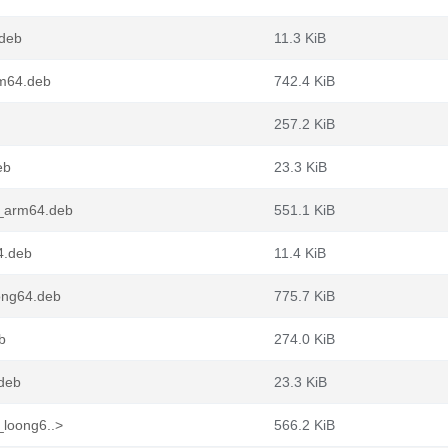
.deb
11.3 KiB
rm64.deb
742.4 KiB
257.2 KiB
eb
23.3 KiB
1_arm64.deb
551.1 KiB
4.deb
11.4 KiB
ong64.deb
775.7 KiB
b
274.0 KiB
.deb
23.3 KiB
_loong6..>
566.2 KiB