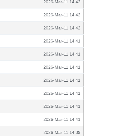
2026-Mar-11 14:42
2026-Mar-11 14:42
2026-Mar-11 14:42
2026-Mar-11 14:41
2026-Mar-11 14:41
2026-Mar-11 14:41
2026-Mar-11 14:41
2026-Mar-11 14:41
2026-Mar-11 14:41
2026-Mar-11 14:41
2026-Mar-11 14:39