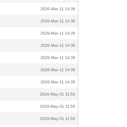
2026-Mar-11 14:39
2026-Mar-11 14:39
2026-Mar-11 14:39
2026-Mar-11 14:39
2026-Mar-11 14:39
2026-Mar-11 14:39
2026-Mar-11 14:39
2024-May-31 11:55
2024-May-31 11:55
2024-May-31 11:55