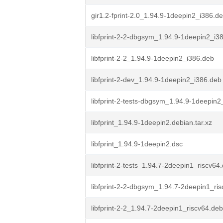
gir1.2-fprint-2.0_1.94.9-1deepin2_i386.d
libfprint-2-2-dbgsym_1.94.9-1deepin2_i3
libfprint-2-2_1.94.9-1deepin2_i386.deb
libfprint-2-dev_1.94.9-1deepin2_i386.deb
libfprint-2-tests-dbgsym_1.94.9-1deepin2
libfprint_1.94.9-1deepin2.debian.tar.xz
libfprint_1.94.9-1deepin2.dsc
libfprint-2-tests_1.94.7-2deepin1_riscv64
libfprint-2-2-dbgsym_1.94.7-2deepin1_ri
libfprint-2-2_1.94.7-2deepin1_riscv64.deb