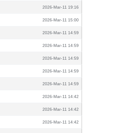
2026-Mar-11 19:16
2026-Mar-11 15:00
2026-Mar-11 14:59
2026-Mar-11 14:59
2026-Mar-11 14:59
2026-Mar-11 14:59
2026-Mar-11 14:59
2026-Mar-11 14:42
2026-Mar-11 14:42
2026-Mar-11 14:42