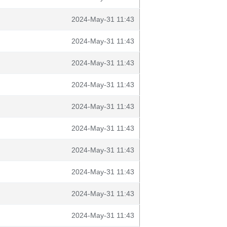
2024-May-31 11:43
2024-May-31 11:43
2024-May-31 11:43
2024-May-31 11:43
2024-May-31 11:43
2024-May-31 11:43
2024-May-31 11:43
2024-May-31 11:43
2024-May-31 11:43
2024-May-31 11:43