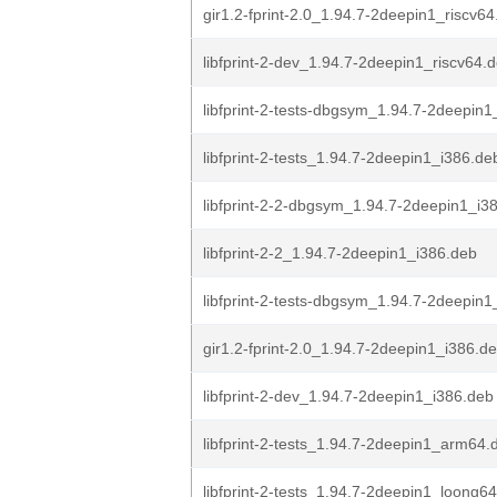
gir1.2-fprint-2.0_1.94.7-2deepin1_riscv6
libfprint-2-dev_1.94.7-2deepin1_riscv64.
libfprint-2-tests-dbgsym_1.94.7-2deepin1_
libfprint-2-tests_1.94.7-2deepin1_i386.de
libfprint-2-2-dbgsym_1.94.7-2deepin1_i3
libfprint-2-2_1.94.7-2deepin1_i386.deb
libfprint-2-tests-dbgsym_1.94.7-2deepin1
gir1.2-fprint-2.0_1.94.7-2deepin1_i386.d
libfprint-2-dev_1.94.7-2deepin1_i386.deb
libfprint-2-tests_1.94.7-2deepin1_arm64.
libfprint-2-tests_1.94.7-2deepin1_loong6