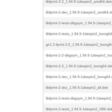
libfprint-2-2_1.94.9-1deepin2_amd64.deb
libfprint-2-dev_1.94.9-1deepin2_amd64.
libfprint-2-tests-dbgsym_1.94.9-1deepi
libfprint-2-tests_1.94.9-1deepin2_loong6
gir1.2-fprint-2.0_1.94.9-1deepin2_loong6
libfprint-2-2-dbgsym_1.94.9-1deepin2_lo
libfprint-2-2_1.94.9-1deepin2_loong64.de
libfprint-2-dev_1.94.9-1deepin2_loong64
libfprint-2-doc_1.94.9-1deepin2_all.deb
libfprint-2-tests-dbgsym_1.94.9-1deepin2
libfprint-2-tests_1.94.9-1deepin2_i386.de