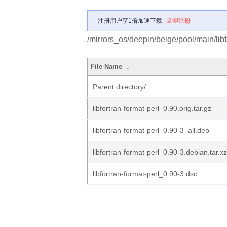
注册用户享1倍加速下载
立即注册
/mirrors_os/deepin/beige/pool/main/libf/
File Name
↓
Parent directory/
libfortran-format-perl_0.90.orig.tar.gz
libfortran-format-perl_0.90-3_all.deb
libfortran-format-perl_0.90-3.debian.tar.xz
libfortran-format-perl_0.90-3.dsc