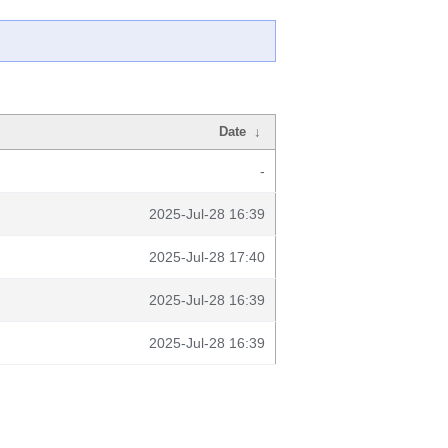
Date
↓
-
2025-Jul-28 16:39
2025-Jul-28 17:40
2025-Jul-28 16:39
2025-Jul-28 16:39