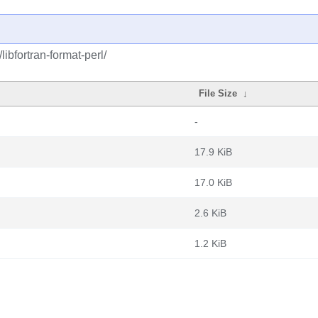
libfortran-format-perl/
File Size
↓
-
17.9 KiB
17.0 KiB
2.6 KiB
1.2 KiB