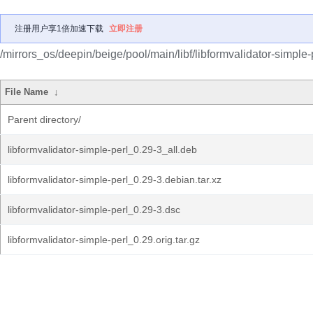
注册用户享1倍加速下载
立即注册
/mirrors_os/deepin/beige/pool/main/libf/libformvalidator-simple-
File Name
↓
Parent directory/
libformvalidator-simple-perl_0.29-3_all.deb
libformvalidator-simple-perl_0.29-3.debian.tar.xz
libformvalidator-simple-perl_0.29-3.dsc
libformvalidator-simple-perl_0.29.orig.tar.gz