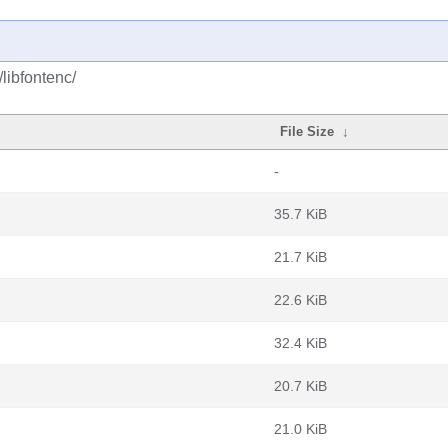
/libfontenc/
File Size
↓
-
35.7 KiB
21.7 KiB
22.6 KiB
32.4 KiB
20.7 KiB
21.0 KiB