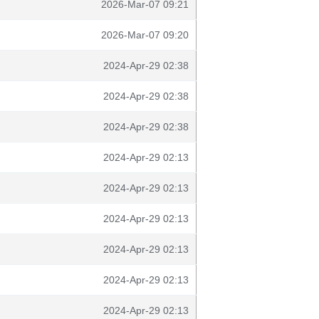
2026-Mar-07 09:21
2026-Mar-07 09:20
2024-Apr-29 02:38
2024-Apr-29 02:38
2024-Apr-29 02:38
2024-Apr-29 02:13
2024-Apr-29 02:13
2024-Apr-29 02:13
2024-Apr-29 02:13
2024-Apr-29 02:13
2024-Apr-29 02:13