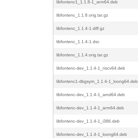
libfontenc1_1.1.8-1_arm64.deb
libfontenc_1.1.8.orig.tar.gz
libfontenc_1.1.4-1.diff.gz
libfontenc_1.1.4-1.dsc
libfontenc_1.1.4.orig.tar.gz
libfontenc-dev_1.1.4-1_riscv64.deb
libfontenc1-dbgsym_1.1.4-1_loong64.deb
libfontenc-dev_1.1.4-1_amd64.deb
libfontenc-dev_1.1.4-1_arm64.deb
libfontenc-dev_1.1.4-1_i386.deb
libfontenc-dev_1.1.4-1_loong64.deb