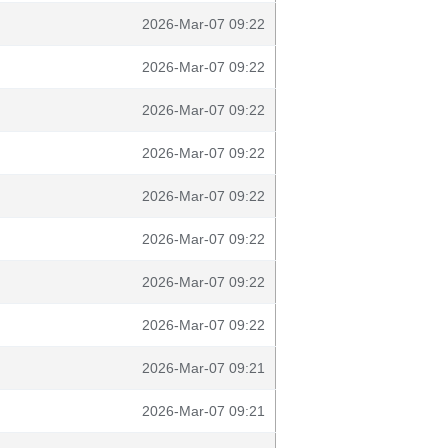
2026-Mar-07 09:22
2026-Mar-07 09:22
2026-Mar-07 09:22
2026-Mar-07 09:22
2026-Mar-07 09:22
2026-Mar-07 09:22
2026-Mar-07 09:22
2026-Mar-07 09:22
2026-Mar-07 09:21
2026-Mar-07 09:21