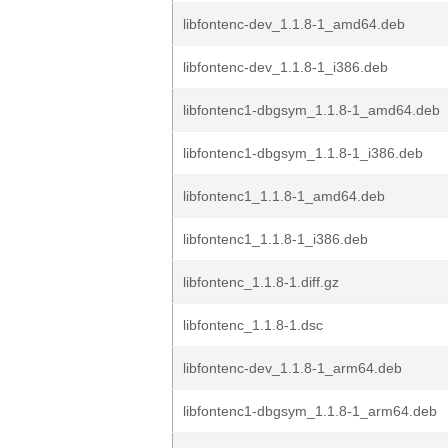
libfontenc-dev_1.1.8-1_amd64.deb
libfontenc-dev_1.1.8-1_i386.deb
libfontenc1-dbgsym_1.1.8-1_amd64.deb
libfontenc1-dbgsym_1.1.8-1_i386.deb
libfontenc1_1.1.8-1_amd64.deb
libfontenc1_1.1.8-1_i386.deb
libfontenc_1.1.8-1.diff.gz
libfontenc_1.1.8-1.dsc
libfontenc-dev_1.1.8-1_arm64.deb
libfontenc1-dbgsym_1.1.8-1_arm64.deb