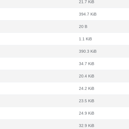
21.7 KiB
394.7 KiB
20 B
1.1 KiB
390.3 KiB
34.7 KiB
20.4 KiB
24.2 KiB
23.5 KiB
24.9 KiB
32.9 KiB