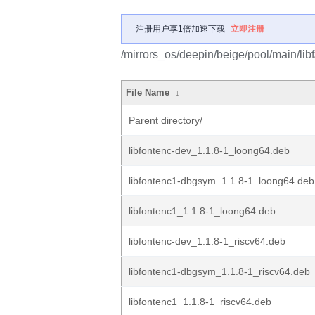
注册用户享1倍加速下载
立即注册
/mirrors_os/deepin/beige/pool/main/libf
File Name
↓
Parent directory/
libfontenc-dev_1.1.8-1_loong64.deb
libfontenc1-dbgsym_1.1.8-1_loong64.deb
libfontenc1_1.1.8-1_loong64.deb
libfontenc-dev_1.1.8-1_riscv64.deb
libfontenc1-dbgsym_1.1.8-1_riscv64.deb
libfontenc1_1.1.8-1_riscv64.deb