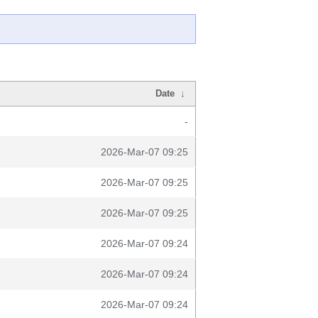
Date
↓
-
2026-Mar-07 09:25
2026-Mar-07 09:25
2026-Mar-07 09:25
2026-Mar-07 09:24
2026-Mar-07 09:24
2026-Mar-07 09:24