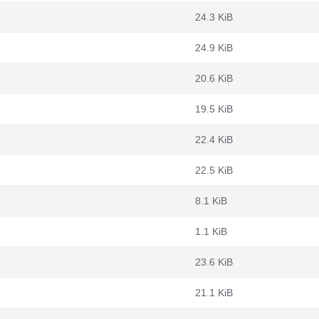
24.3 KiB
24.9 KiB
20.6 KiB
19.5 KiB
22.4 KiB
22.5 KiB
8.1 KiB
1.1 KiB
23.6 KiB
21.1 KiB