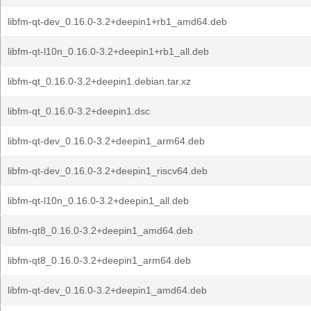
libfm-qt-dev_0.16.0-3.2+deepin1+rb1_amd64.deb
libfm-qt-l10n_0.16.0-3.2+deepin1+rb1_all.deb
libfm-qt_0.16.0-3.2+deepin1.debian.tar.xz
libfm-qt_0.16.0-3.2+deepin1.dsc
libfm-qt-dev_0.16.0-3.2+deepin1_arm64.deb
libfm-qt-dev_0.16.0-3.2+deepin1_riscv64.deb
libfm-qt-l10n_0.16.0-3.2+deepin1_all.deb
libfm-qt8_0.16.0-3.2+deepin1_amd64.deb
libfm-qt8_0.16.0-3.2+deepin1_arm64.deb
libfm-qt-dev_0.16.0-3.2+deepin1_amd64.deb