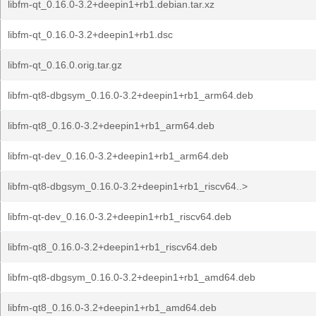
libfm-qt_0.16.0-3.2+deepin1+rb1.debian.tar.xz
libfm-qt_0.16.0-3.2+deepin1+rb1.dsc
libfm-qt_0.16.0.orig.tar.gz
libfm-qt8-dbgsym_0.16.0-3.2+deepin1+rb1_arm64.deb
libfm-qt8_0.16.0-3.2+deepin1+rb1_arm64.deb
libfm-qt-dev_0.16.0-3.2+deepin1+rb1_arm64.deb
libfm-qt8-dbgsym_0.16.0-3.2+deepin1+rb1_riscv64..>
libfm-qt-dev_0.16.0-3.2+deepin1+rb1_riscv64.deb
libfm-qt8_0.16.0-3.2+deepin1+rb1_riscv64.deb
libfm-qt8-dbgsym_0.16.0-3.2+deepin1+rb1_amd64.deb
libfm-qt8_0.16.0-3.2+deepin1+rb1_amd64.deb