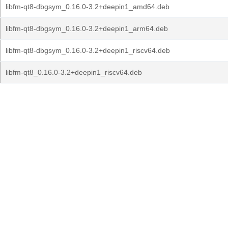
libfm-qt8-dbgsym_0.16.0-3.2+deepin1_amd64.deb
libfm-qt8-dbgsym_0.16.0-3.2+deepin1_arm64.deb
libfm-qt8-dbgsym_0.16.0-3.2+deepin1_riscv64.deb
libfm-qt8_0.16.0-3.2+deepin1_riscv64.deb