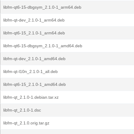
libfm-qt6-15-dbgsym_2.1.0-1_arm64.deb
libfm-qt-dev_2.1.0-1_arm64.deb
libfm-qt6-15_2.1.0-1_arm64.deb
libfm-qt6-15-dbgsym_2.1.0-1_amd64.deb
libfm-qt-dev_2.1.0-1_amd64.deb
libfm-qt-l10n_2.1.0-1_all.deb
libfm-qt6-15_2.1.0-1_amd64.deb
libfm-qt_2.1.0-1.debian.tar.xz
libfm-qt_2.1.0-1.dsc
libfm-qt_2.1.0.orig.tar.gz