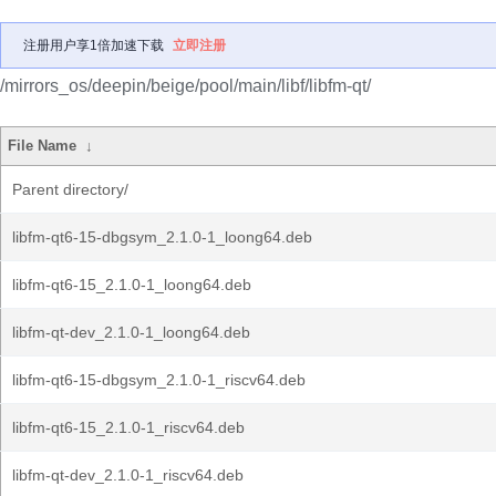
注册用户享1倍加速下载
立即注册
/mirrors_os/deepin/beige/pool/main/libf/libfm-qt/
File Name
↓
Parent directory/
libfm-qt6-15-dbgsym_2.1.0-1_loong64.deb
libfm-qt6-15_2.1.0-1_loong64.deb
libfm-qt-dev_2.1.0-1_loong64.deb
libfm-qt6-15-dbgsym_2.1.0-1_riscv64.deb
libfm-qt6-15_2.1.0-1_riscv64.deb
libfm-qt-dev_2.1.0-1_riscv64.deb