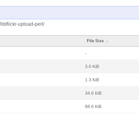
libflickr-upload-perl/
File Size
↓
-
3.0 KiB
1.3 KiB
34.6 KiB
88.6 KiB