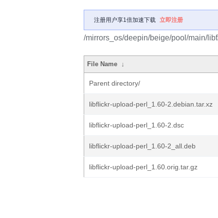
注册用户享1倍加速下载
立即注册
/mirrors_os/deepin/beige/pool/main/libf/
File Name
↓
Parent directory/
libflickr-upload-perl_1.60-2.debian.tar.xz
libflickr-upload-perl_1.60-2.dsc
libflickr-upload-perl_1.60-2_all.deb
libflickr-upload-perl_1.60.orig.tar.gz