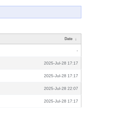
Date
↓
-
2025-Jul-28 17:17
2025-Jul-28 17:17
2025-Jul-28 22:07
2025-Jul-28 17:17