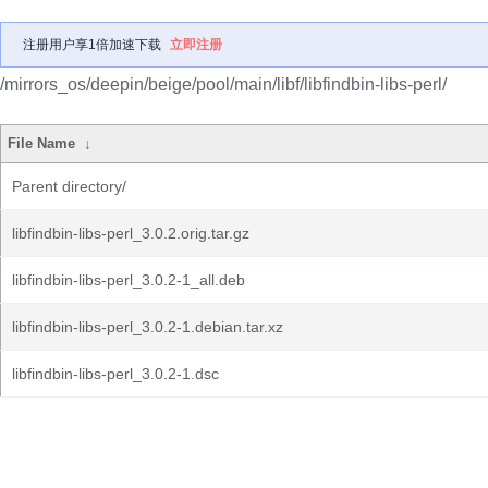
注册用户享1倍加速下载
立即注册
/mirrors_os/deepin/beige/pool/main/libf/libfindbin-libs-perl/
File Name
↓
Parent directory/
libfindbin-libs-perl_3.0.2.orig.tar.gz
libfindbin-libs-perl_3.0.2-1_all.deb
libfindbin-libs-perl_3.0.2-1.debian.tar.xz
libfindbin-libs-perl_3.0.2-1.dsc