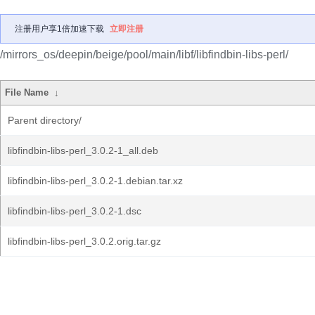
注册用户享1倍加速下载
立即注册
/mirrors_os/deepin/beige/pool/main/libf/libfindbin-libs-perl/
File Name
↓
Parent directory/
libfindbin-libs-perl_3.0.2-1_all.deb
libfindbin-libs-perl_3.0.2-1.debian.tar.xz
libfindbin-libs-perl_3.0.2-1.dsc
libfindbin-libs-perl_3.0.2.orig.tar.gz