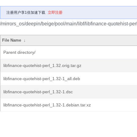
注册用户享1倍加速下载
立即注册
/mirrors_os/deepin/beige/pool/main/libf/libfinance-quotehist-perl
File Name
↓
Parent directory/
libfinance-quotehist-perl_1.32.orig.tar.gz
libfinance-quotehist-perl_1.32-1_all.deb
libfinance-quotehist-perl_1.32-1.dsc
libfinance-quotehist-perl_1.32-1.debian.tar.xz