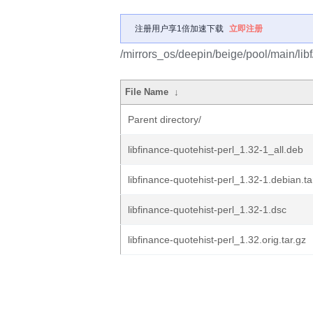
注册用户享1倍加速下载
立即注册
/mirrors_os/deepin/beige/pool/main/libf/
File Name
↓
Parent directory/
libfinance-quotehist-perl_1.32-1_all.deb
libfinance-quotehist-perl_1.32-1.debian.ta
libfinance-quotehist-perl_1.32-1.dsc
libfinance-quotehist-perl_1.32.orig.tar.gz