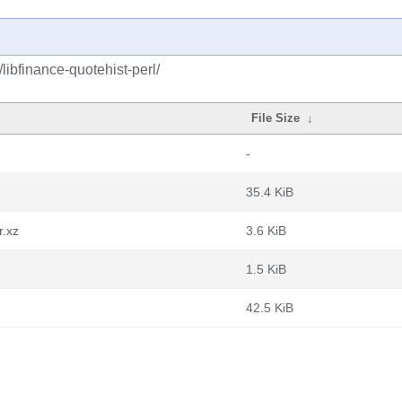
libfinance-quotehist-perl/
File Size
↓
-
35.4 KiB
r.xz
3.6 KiB
1.5 KiB
42.5 KiB