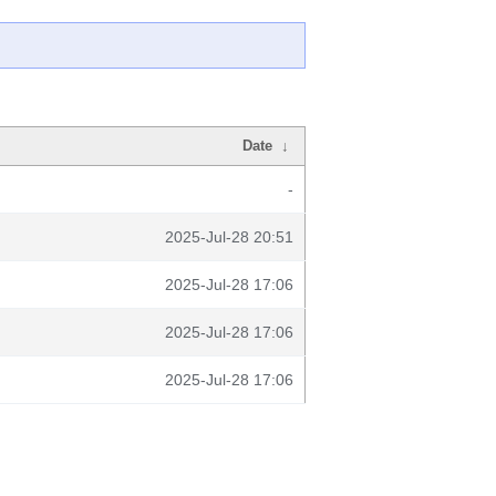
Date
↓
-
2025-Jul-28 20:51
2025-Jul-28 17:06
2025-Jul-28 17:06
2025-Jul-28 17:06