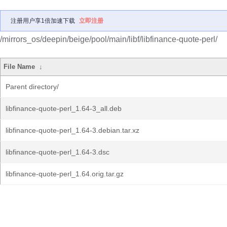
注册用户享1倍加速下载
立即注册
/mirrors_os/deepin/beige/pool/main/libf/libfinance-quote-perl/
File Name
↓
Parent directory/
libfinance-quote-perl_1.64-3_all.deb
libfinance-quote-perl_1.64-3.debian.tar.xz
libfinance-quote-perl_1.64-3.dsc
libfinance-quote-perl_1.64.orig.tar.gz