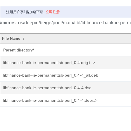
注册用户享1倍加速下载
立即注册
/mirrors_os/deepin/beige/pool/main/libf/libfinance-bank-ie-perm
File Name
↓
Parent directory/
libfinance-bank-ie-permanenttsb-perl_0.4.orig.t..>
libfinance-bank-ie-permanenttsb-perl_0.4-4_all.deb
libfinance-bank-ie-permanenttsb-perl_0.4-4.dsc
libfinance-bank-ie-permanenttsb-perl_0.4-4.debi..>