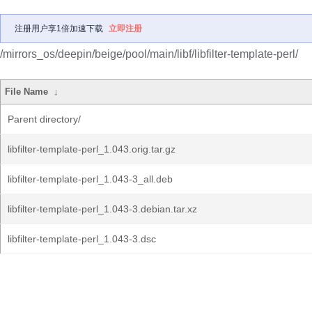
注册用户享1倍加速下载
立即注册
/mirrors_os/deepin/beige/pool/main/libf/libfilter-template-perl/
File Name
↓
Parent directory/
libfilter-template-perl_1.043.orig.tar.gz
libfilter-template-perl_1.043-3_all.deb
libfilter-template-perl_1.043-3.debian.tar.xz
libfilter-template-perl_1.043-3.dsc