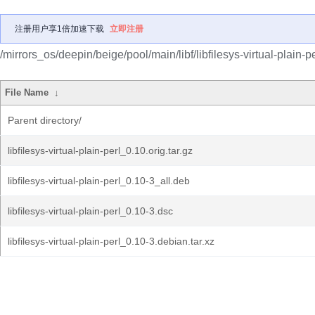
注册用户享1倍加速下载
立即注册
/mirrors_os/deepin/beige/pool/main/libf/libfilesys-virtual-plain-pe
File Name
↓
Parent directory/
libfilesys-virtual-plain-perl_0.10.orig.tar.gz
libfilesys-virtual-plain-perl_0.10-3_all.deb
libfilesys-virtual-plain-perl_0.10-3.dsc
libfilesys-virtual-plain-perl_0.10-3.debian.tar.xz