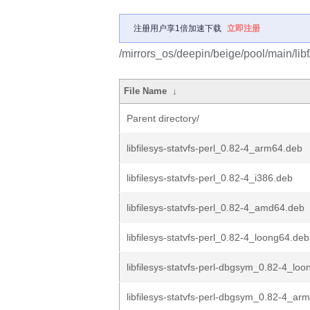
注册用户享1倍加速下载
立即注册
/mirrors_os/deepin/beige/pool/main/libf/l
File Name
↓
Parent directory/
libfilesys-statvfs-perl_0.82-4_arm64.deb
libfilesys-statvfs-perl_0.82-4_i386.deb
libfilesys-statvfs-perl_0.82-4_amd64.deb
libfilesys-statvfs-perl_0.82-4_loong64.deb
libfilesys-statvfs-perl-dbgsym_0.82-4_lo
libfilesys-statvfs-perl-dbgsym_0.82-4_ar