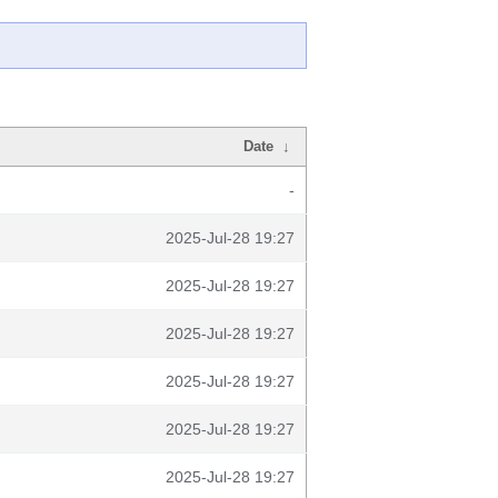
Date
↓
-
2025-Jul-28 19:27
2025-Jul-28 19:27
2025-Jul-28 19:27
2025-Jul-28 19:27
2025-Jul-28 19:27
2025-Jul-28 19:27