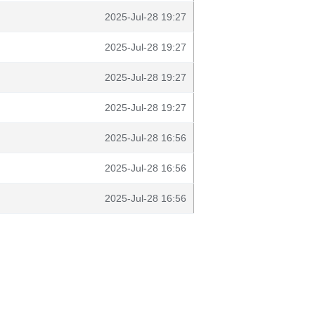
2025-Jul-28 19:27
2025-Jul-28 19:27
2025-Jul-28 19:27
2025-Jul-28 19:27
2025-Jul-28 16:56
2025-Jul-28 16:56
2025-Jul-28 16:56