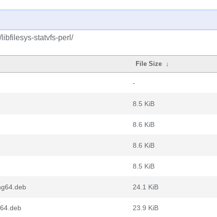
ibfilesys-statvfs-perl/
File Size
↓
-
8.5 KiB
8.6 KiB
8.6 KiB
8.5 KiB
ong64.deb
24.1 KiB
m64.deb
23.9 KiB