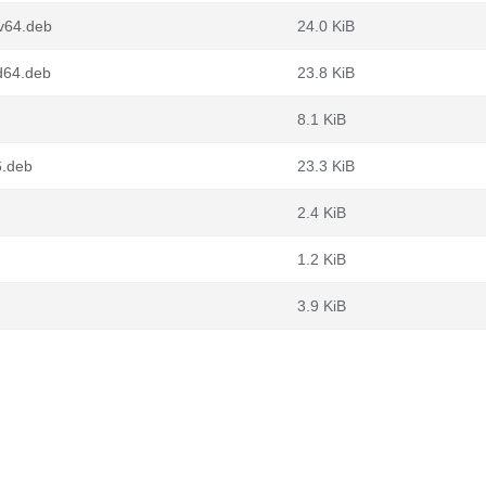
cv64.deb
24.0 KiB
md64.deb
23.8 KiB
8.1 KiB
6.deb
23.3 KiB
2.4 KiB
1.2 KiB
3.9 KiB