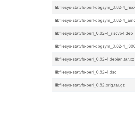
libfilesys-statvfs-perl-dbgsym_0.82-4_ris
libfilesys-statvfs-perl-dbgsym_0.82-4_a
libfilesys-statvfs-perl_0.82-4_riscv64.deb
libfilesys-statvfs-perl-dbgsym_0.82-4_i38
libfilesys-statvfs-perl_0.82-4.debian.tar.xz
libfilesys-statvfs-perl_0.82-4.dsc
libfilesys-statvfs-perl_0.82.orig.tar.gz