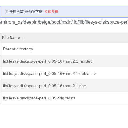
注册用户享1倍加速下载
立即注册
/mirrors_os/deepin/beige/pool/main/libf/libfilesys-diskspace-perl
File Name
↓
Parent directory/
libfilesys-diskspace-perl_0.05-16+nmu2.1_all.deb
libfilesys-diskspace-perl_0.05-16+nmu2.1.debian..>
libfilesys-diskspace-perl_0.05-16+nmu2.1.dsc
libfilesys-diskspace-perl_0.05.orig.tar.gz