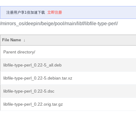
注册用户享1倍加速下载
立即注册
/mirrors_os/deepin/beige/pool/main/libf/libfile-type-perl/
File Name
↓
Parent directory/
libfile-type-perl_0.22-5_all.deb
libfile-type-perl_0.22-5.debian.tar.xz
libfile-type-perl_0.22-5.dsc
libfile-type-perl_0.22.orig.tar.gz