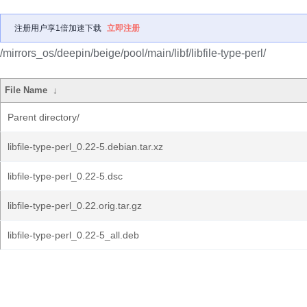
注册用户享1倍加速下载
立即注册
/mirrors_os/deepin/beige/pool/main/libf/libfile-type-perl/
File Name
↓
Parent directory/
libfile-type-perl_0.22-5.debian.tar.xz
libfile-type-perl_0.22-5.dsc
libfile-type-perl_0.22.orig.tar.gz
libfile-type-perl_0.22-5_all.deb