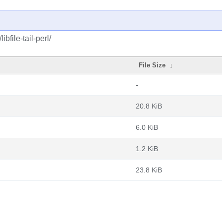
bfile-tail-perl/
File Size
↓
-
20.8 KiB
6.0 KiB
1.2 KiB
23.8 KiB