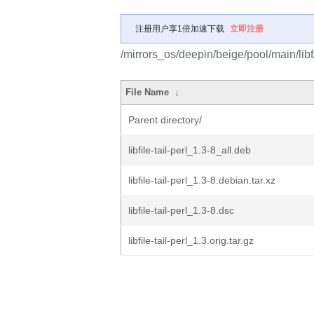
注册用户享1倍加速下载
立即注册
/mirrors_os/deepin/beige/pool/main/libf/li
File Name
↓
Parent directory/
libfile-tail-perl_1.3-8_all.deb
libfile-tail-perl_1.3-8.debian.tar.xz
libfile-tail-perl_1.3-8.dsc
libfile-tail-perl_1.3.orig.tar.gz