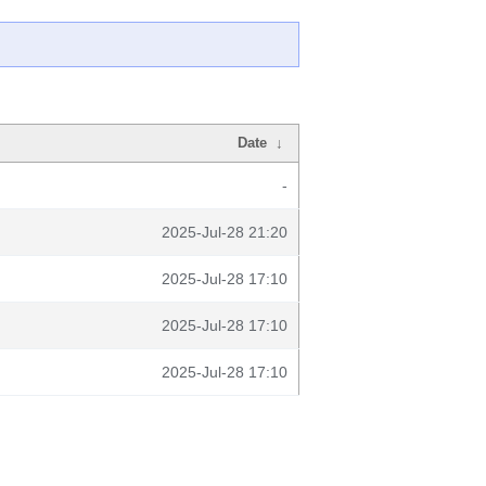
Date
↓
-
2025-Jul-28 21:20
2025-Jul-28 17:10
2025-Jul-28 17:10
2025-Jul-28 17:10